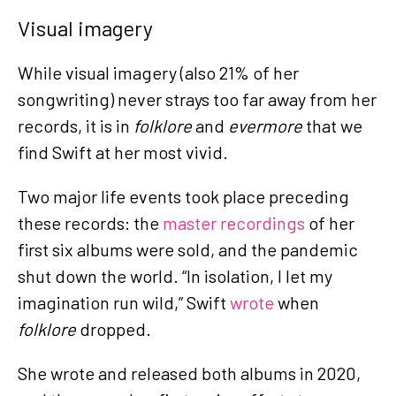
Visual imagery
While visual imagery (also 21% of her
songwriting) never strays too far away from her
records, it is in
folklore
and
evermore
that we
find Swift at her most vivid.
Two major life events took place preceding
these records: the
master recordings
of her
first six albums were sold, and the pandemic
shut down the world. “In isolation, I let my
imagination run wild,” Swift
wrote
when
folklore
dropped.
She wrote and released both albums in 2020,