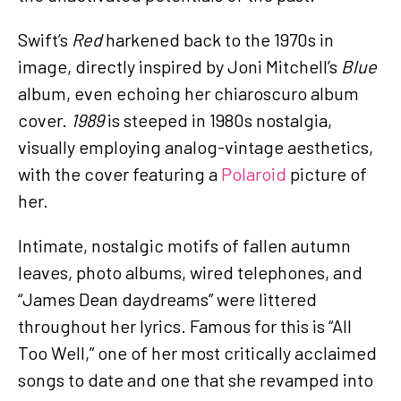
Swift’s
Red
harkened back to the 1970s in
image, directly inspired by Joni Mitchell’s
Blue
album, even echoing her chiaroscuro album
cover.
1989
is steeped in 1980s nostalgia,
visually employing analog-vintage aesthetics,
with the cover featuring a
Polaroid
picture of
her.
Intimate, nostalgic motifs of fallen autumn
leaves, photo albums, wired telephones, and
“James Dean daydreams” were littered
throughout her lyrics. Famous for this is “All
Too Well,” one of her most critically acclaimed
songs to date and one that she revamped into