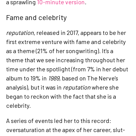
a sprawling
10-minute version
.
Fame and celebrity
reputation
, released in 2017, appears to be her
first extreme venture with fame and celebrity
as a theme (21% of her songwriting). It’s a
theme that we see increasing throughout her
time under the spotlight (from 7% in her debut
album to 19% in
1989
, based on The Nerve’s
analysis), but it was in
reputation
where she
began to reckon with the fact that she is a
celebrity.
A series of events led her to this record:
oversaturation at the apex of her career, slut-