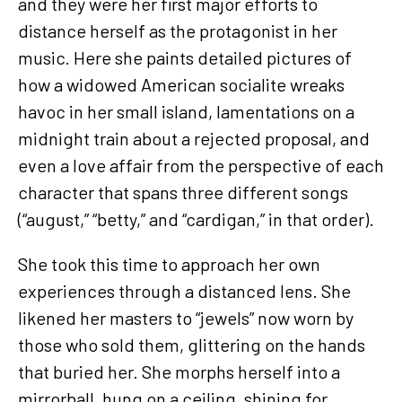
and they were her first major efforts to
distance herself as the protagonist in her
music. Here she paints detailed pictures of
how a widowed American socialite wreaks
havoc in her small island, lamentations on a
midnight train about a rejected proposal, and
even a love affair from the perspective of each
character that spans three different songs
(“august,” “betty,” and “cardigan,” in that order).
She took this time to approach her own
experiences through a distanced lens. She
likened her masters to “jewels” now worn by
those who sold them, glittering on the hands
that buried her. She morphs herself into a
mirrorball, hung on a ceiling, shining for