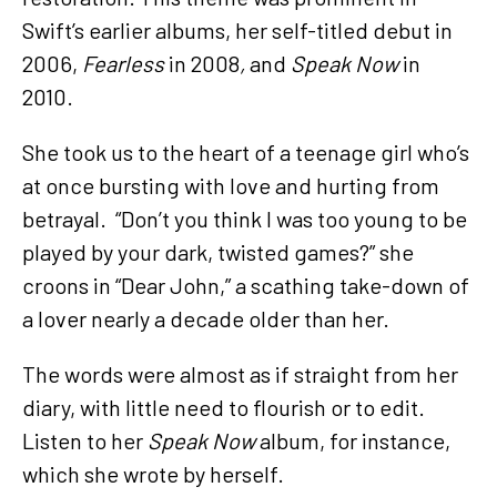
Swift’s earlier albums, her self-titled debut in
2006,
Fearless
in 2008
,
and
Speak Now
in
2010.
She took us to the heart of a teenage girl who’s
at once bursting with love and hurting from
betrayal. “Don’t you think I was too young to be
played by your dark, twisted games?” she
croons in “Dear John,” a scathing take-down of
a lover nearly a decade older than her.
The words were almost as if straight from her
diary, with little need to flourish or to edit.
Listen to her
Speak Now
album, for instance,
which she wrote by herself.