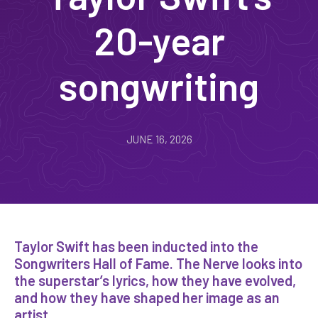
20-year
songwriting
JUNE 16, 2026
Taylor Swift has been inducted into the
Songwriters Hall of Fame. The Nerve looks into
the superstar’s lyrics, how they have evolved,
and how they have shaped her image as an
artist.