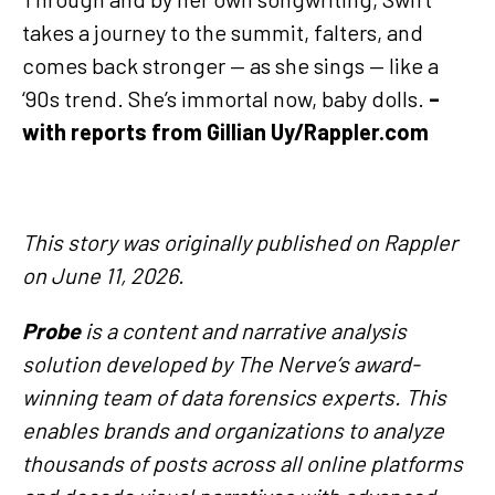
takes a journey to the summit, falters, and
comes back stronger — as she sings — like a
‘90s trend. She’s immortal now, baby dolls.
–
with reports from Gillian Uy/Rappler.com
This story was originally published on Rappler
on June 11, 2026.
Probe
is a content and narrative analysis
solution developed by The Nerve’s award-
winning team of data forensics experts. This
enables brands and organizations to analyze
thousands of posts across all online platforms