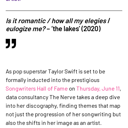
Is it romantic /
how all my elegies
/
eulogize me?
– ‘the lakes’ (2020)
As pop superstar Taylor Swift is set to be
formally inducted into the prestigious
Songwriters Hall of Fame
on
Thursday, June 11
,
data consultancy The Nerve takes a deep dive
into her discography, finding themes that map
not just the progression of her songwriting but
also the shifts in her image as an artist.