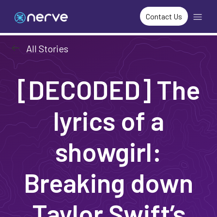
Contact Us
arrow_left_alt
All Stories
[DECODED] The
lyrics of a
showgirl:
Breaking down
Taylor Swift’s