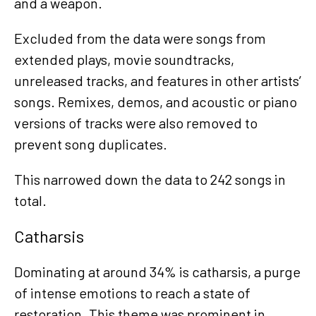
and a weapon.
Excluded from the data were songs from
extended plays, movie soundtracks,
unreleased tracks, and features in other artists’
songs. Remixes, demos, and acoustic or piano
versions of tracks were also removed to
prevent song duplicates.
This narrowed down the data to 242 songs in
total.
Catharsis
Dominating at around 34% is catharsis, a purge
of intense emotions to reach a state of
restoration. This theme was prominent in