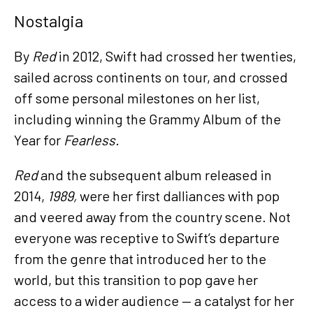
Nostalgia
By
Red
in 2012, Swift had crossed her twenties,
sailed across continents on tour, and crossed
off some personal milestones on her list,
including winning the Grammy Album of the
Year for
Fearless.
Red
and the subsequent album released in
2014,
1989,
were her first dalliances with pop
and veered away from the country scene. Not
everyone was receptive to Swift’s departure
from the genre that introduced her to the
world, but this transition to pop gave her
access to a wider audience — a catalyst for her