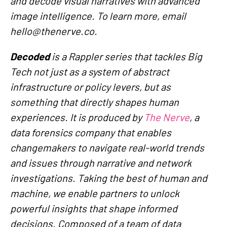
and decode visual narratives with advanced
image intelligence. To learn more, email
hello@thenerve.co.
Decoded
is a Rappler series that tackles Big
Tech not just as a system of abstract
infrastructure or policy levers, but as
something that directly shapes human
experiences. It is produced by
The Nerve
, a
data forensics company that enables
changemakers to navigate real-world trends
and issues through narrative and network
investigations. Taking the best of human and
machine, we enable partners to unlock
powerful insights that shape informed
decisions. Composed of a team of data