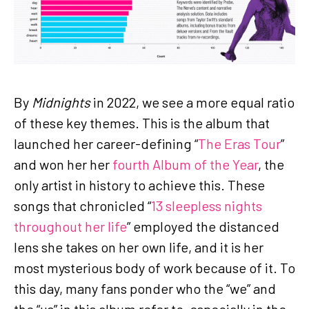
By
Midnights
in 2022, we see a more equal ratio
of these key themes. This is the album that
launched her career-defining “
The Eras Tour
”
and won her her
fourth Album of the Year
, the
only artist in history to achieve this. These
songs that chronicled “
13 sleepless nights
throughout her life
” employed the distanced
lens she takes on her own life, and it is her
most mysterious body of work because of it. To
this day, many fans ponder who the “we” and
the “us” in this album refer to, especially in the