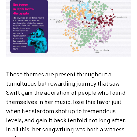
These themes are present throughout a
tumultuous but rewarding journey that saw
Swift gain the adoration of people who found
themselves in her music, lose this favor just
when her stardom shot up to tremendous
levels, and gain it back tenfold not long after.
In all this, her songwriting was both a witness