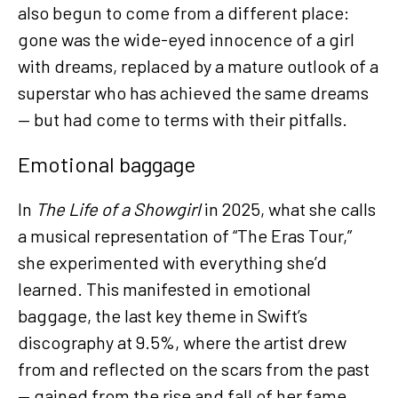
also begun to come from a different place:
gone was the wide-eyed innocence of a girl
with dreams, replaced by a mature outlook of a
superstar who has achieved the same dreams
— but had come to terms with their pitfalls.
Emotional baggage
In
The Life of a Showgirl
in 2025, what she calls
a musical representation of “The Eras Tour,”
she experimented with everything she’d
learned. This manifested in emotional
baggage, the last key theme in Swift’s
discography at 9.5%, where the artist drew
from and reflected on the scars from the past
— gained from the rise and fall of her fame,