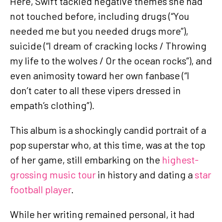
Here, Swift tackled negative themes she had
not touched before, including drugs (“You
needed me but you needed drugs more”),
suicide (“I dream of cracking locks / Throwing
my life to the wolves / Or the ocean rocks”), and
even animosity toward her own fanbase (“I
don’t cater to all these vipers dressed in
empath’s clothing”).
This album is a shockingly candid portrait of a
pop superstar who, at this time, was at the top
of her game, still embarking on the
highest-
grossing music tour
in history and dating a
star
football player
.
While her writing remained personal, it had