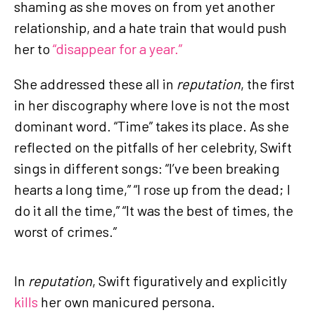
shaming as she moves on from yet another
relationship, and a hate train that would push
her to
“disappear for a year.”
She addressed these all in
reputation
, the first
in her discography where love is not the most
dominant word. “Time” takes its place. As she
reflected on the pitfalls of her celebrity, Swift
sings in different songs: “I’ve been breaking
hearts a long time,” “I rose up from the dead; I
do it all the time,” “It was the best of times, the
worst of crimes.”
In
reputation
, Swift figuratively and explicitly
kills
her own manicured persona.