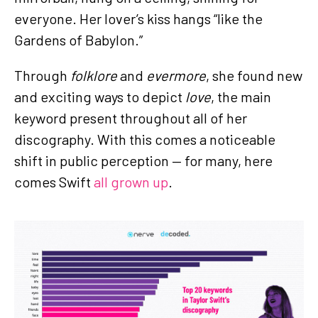
everyone. Her lover’s kiss hangs “like the
Gardens of Babylon.”
Through
folklore
and
evermore
, she found new
and exciting ways to depict
love
, the main
keyword present throughout all of her
discography. With this comes a noticeable
shift in public perception — for many, here
comes Swift
all grown up
.