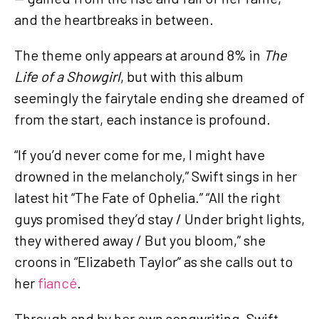
and the heartbreaks in between.
The theme only appears at around 8% in
The
Life of a Showgirl
, but with this album
seemingly the fairytale ending she dreamed of
from the start, each instance is profound.
“If you’d never come for me, I might have
drowned in the melancholy,” Swift sings in her
latest hit “The Fate of Ophelia.” “All the right
guys promised they’d stay / Under bright lights,
they withered away / But you bloom,” she
croons in “Elizabeth Taylor” as she calls out to
her
fiancé
.
Through and by her own songwriting, Swift