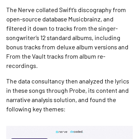
The Nerve collated Swift’s discography from
open-source database Musicbrainz, and
filtered it down to tracks from the singer-
songwriter’s 12 standard albums, including
bonus tracks from deluxe album versions and
From the Vault tracks from album re-
recordings.
The data consultancy then analyzed the lyrics
in these songs through Probe, its content and
narrative analysis solution, and found the
following key themes: