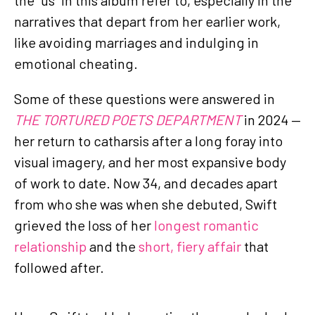
narratives that depart from her earlier work,
like avoiding marriages and indulging in
emotional cheating.
Some of these questions were answered in
THE TORTURED POETS DEPARTMENT
in 2024 —
her return to catharsis after a long foray into
visual imagery, and her most expansive body
of work to date. Now 34, and decades apart
from who she was when she debuted, Swift
grieved the loss of her
longest romantic
relationship
and the
short, fiery affair
that
followed after.