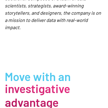
scientists, strategists, award-winning
storytellers, and designers, the company is on
a mission to deliver data with real-world
impact.
Move with an
investigative
advantage