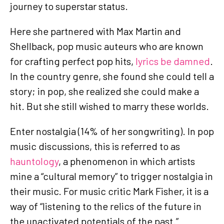
journey to superstar status.
Here she partnered with Max Martin and
Shellback, pop music auteurs who are known
for crafting perfect pop hits,
lyrics be damned
.
In the country genre, she found she could tell a
story; in pop, she realized she could make a
hit. But she still wished to marry these worlds.
Enter nostalgia (14% of her songwriting). In pop
music discussions, this is referred to as
hauntology
, a phenomenon in which artists
mine a “cultural memory” to trigger nostalgia in
their music. For music critic Mark Fisher, it is a
way of “listening to the relics of the future in
the unactivated potentials of the past.”