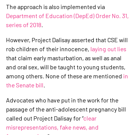
The approach is also implemented via
Department of Education (DepEd) Order No. 31,
series of 2018
.
However, Project Dalisay asserted that CSE will
rob children of their innocence,
laying out lies
that claim early masturbation, as well as anal
and oral sex, will be taught to young students,
among others. None of these are mentioned
in
the Senate bill
.
Advocates who have put in the work for the
passage of the anti-adolescent pregnancy bill
called out Project Dalisay for “
clear
misrepresentations, fake news, and