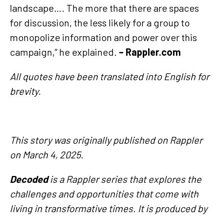
landscape…. The more that there are spaces
for discussion, the less likely for a group to
monopolize information and power over this
campaign,” he explained.
– Rappler.com
All quotes have been translated into English for
brevity.
This story was originally published on Rappler
on March 4, 2025.
Decoded
is a Rappler series that explores the
challenges and opportunities that come with
living in transformative times. It is produced by