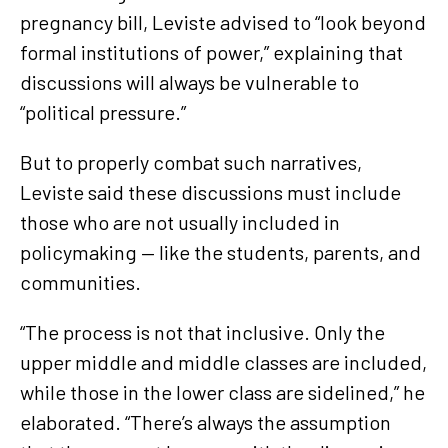
pregnancy bill, Leviste advised to “look beyond
formal institutions of power,” explaining that
discussions will always be vulnerable to
“political pressure.”
But to properly combat such narratives,
Leviste said these discussions must include
those who are not usually included in
policymaking — like the students, parents, and
communities.
“The process is not that inclusive. Only the
upper middle and middle classes are included,
while those in the lower class are sidelined,” he
elaborated. “There’s always the assumption