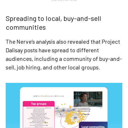
Spreading to local, buy-and-sell
communities
The Nerve’s analysis also revealed that Project
Dalisay posts have spread to different
audiences, including a community of buy-and-
sell, job hiring, and other local groups.