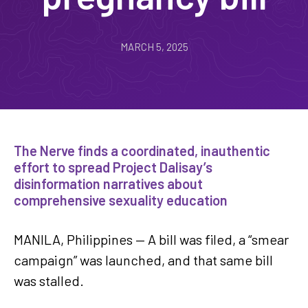
MARCH 5, 2025
The Nerve finds a coordinated, inauthentic
effort to spread Project Dalisay’s
disinformation narratives about
comprehensive sexuality education
MANILA, Philippines — A bill was filed, a “smear
campaign” was launched, and that same bill
was stalled.