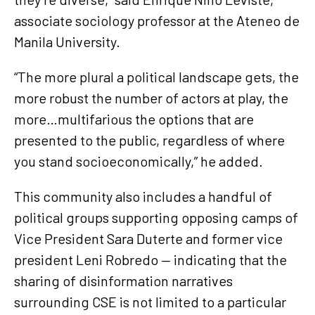
associate sociology professor at the Ateneo de
Manila University.
“The more plural a political landscape gets, the
more robust the number of actors at play, the
more…multifarious the options that are
presented to the public, regardless of where
you stand socioeconomically,” he added.
This community also includes a handful of
political groups supporting opposing camps of
Vice President Sara Duterte and former vice
president Leni Robredo — indicating that the
sharing of disinformation narratives
surrounding CSE is not limited to a particular