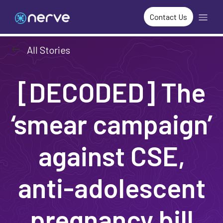
Contact Us
arrow_left_alt
All Stories
[DECODED] The
‘smear campaign’
against CSE,
anti-adolescent
pregnancy bill