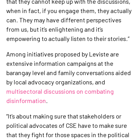
that they cannot keep up with the discussions,
when in fact, if you engage them, they actually
can. They may have different perspectives
from us, but it’s enlightening and it’s
empowering to actually listen to their stories.”
Among initiatives proposed by Leviste are
extensive information campaigns at the
barangay level and family conversations aided
by local advocacy organizations, and
multisectoral discussions on combating
disinformation
.
“It’s about making sure that stakeholders or
political advocates of CSE have to make sure
that they fight for those spaces in the political