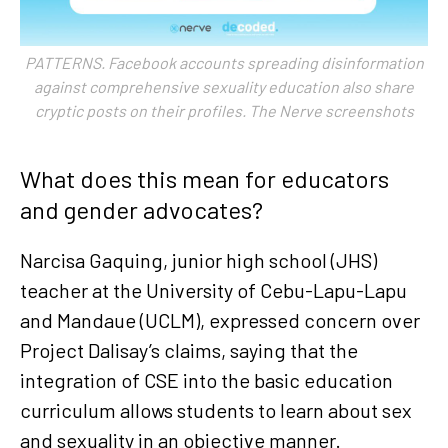
PATTERNS. Facebook accounts spreading disinformation
against comprehensive sexuality education also share
cryptic posts on their profiles. The Nerve screenshots
What does this mean for educators
and gender advocates?
Narcisa Gaquing, junior high school (JHS)
teacher at the University of Cebu-Lapu-Lapu
and Mandaue (UCLM), expressed concern over
Project Dalisay’s claims, saying that the
integration of CSE into the basic education
curriculum allows students to learn about sex
and sexuality in an objective manner.