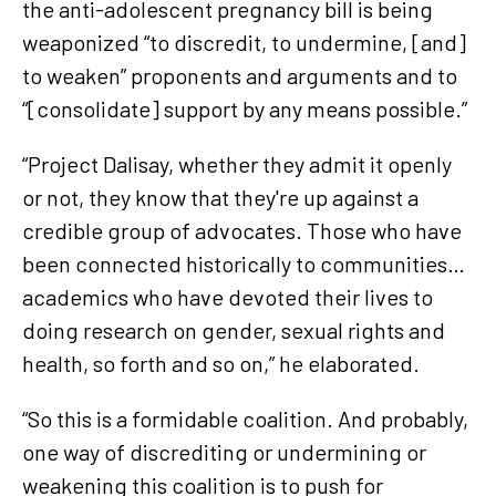
the anti-adolescent pregnancy bill is being
weaponized “to discredit, to undermine, [and]
to weaken” proponents and arguments and to
“[consolidate] support by any means possible.”
“Project Dalisay, whether they admit it openly
or not, they know that they're up against a
credible group of advocates. Those who have
been connected historically to communities…
academics who have devoted their lives to
doing research on gender, sexual rights and
health, so forth and so on,” he elaborated.
“So this is a formidable coalition. And probably,
one way of discrediting or undermining or
weakening this coalition is to push for