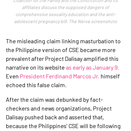
Coalition for the Family and the Constitution and its
affiliates discuss the supposed dangers of
comprehensive sexuality education and the anti-
adolescent pregnancy bill. The Nerve screenshots
The misleading claim linking masturbation to
the Philippine version of CSE became more
prevalent after Project Dalisay amplified this
narrative on its website
as early as January 9.
Even
President Ferdinand Marcos Jr.
himself
echoed this false claim.
After the claim was debunked by fact-
checkers and news organizations, Project
Dalisay pushed back and asserted that,
because the Philippines’ CSE will be following