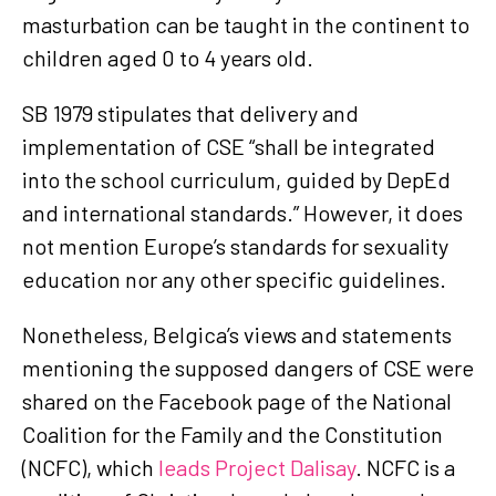
masturbation can be taught in the continent to
children aged 0 to 4 years old.
SB 1979 stipulates that delivery and
implementation of CSE “shall be integrated
into the school curriculum, guided by DepEd
and international standards.” However, it does
not mention Europe’s standards for sexuality
education nor any other specific guidelines.
Nonetheless, Belgica’s views and statements
mentioning the supposed dangers of CSE were
shared on the Facebook page of the National
Coalition for the Family and the Constitution
(NCFC), which
leads Project Dalisay
. NCFC is a