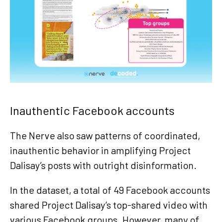
Inauthentic Facebook accounts
The Nerve also saw patterns of coordinated,
inauthentic behavior in amplifying Project
Dalisay’s posts with outright disinformation.
In the dataset, a total of 49 Facebook accounts
shared Project Dalisay’s top-shared video with
various Facebook groups. However, many of