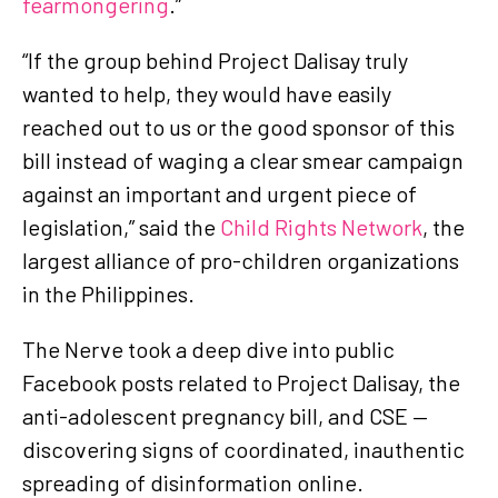
fearmongering
.”
“If the group behind Project Dalisay truly
wanted to help, they would have easily
reached out to us or the good sponsor of this
bill instead of waging a clear smear campaign
against an important and urgent piece of
legislation,” said the
Child Rights Network
, the
largest alliance of pro-children organizations
in the Philippines.
The Nerve took a deep dive into public
Facebook posts related to Project Dalisay, the
anti-adolescent pregnancy bill, and CSE —
discovering signs of coordinated, inauthentic
spreading of disinformation online.