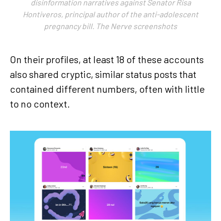
disinformation narratives against Senator Risa
Hontiveros, principal author of the anti-adolescent
pregnancy bill. The Nerve screenshots
On their profiles, at least 18 of these accounts
also shared cryptic, similar status posts that
contained different numbers, often with little
to no context.