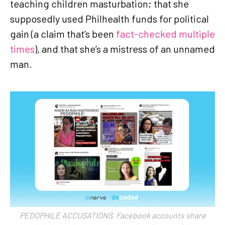
teaching children masturbation; that she
supposedly used Philhealth funds for political
gain (a claim that’s been
fact-checked multiple
times
), and that she’s a mistress of an unnamed
man.
PEDOPHILE ACCUSATIONS. Facebook accounts share