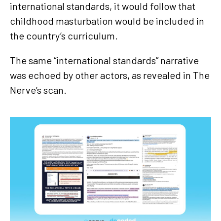
international standards, it would follow that
childhood masturbation would be included in
the country’s curriculum.
The same “international standards” narrative
was echoed by other actors, as revealed in The
Nerve’s scan.