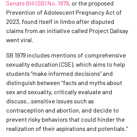
Senate Bill (SB) No. 1979
, or the proposed
Prevention of Adolescent Pregnancy Act of
2023, found itself in limbo after disputed
claims from an initiative called Project Dalisay
went viral.
SB 1979 includes mentions of comprehensive
sexuality education (CSE), which aims to help
students “make informed decisions” and
distinguish between “facts and myths about
sex and sexuality, critically evaluate and
discuss…sensitive issues such as
contraception and abortion, and decide to
prevent risky behaviors that could hinder the
realization of their aspirations and potentials.”