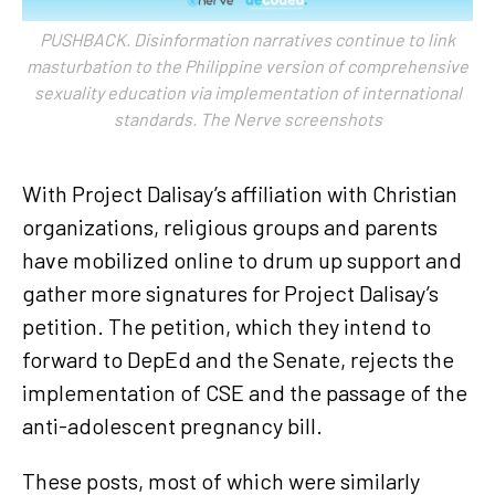
PUSHBACK. Disinformation narratives continue to link
masturbation to the Philippine version of comprehensive
sexuality education via implementation of international
standards. The Nerve screenshots
With Project Dalisay’s affiliation with Christian
organizations, religious groups and parents
have mobilized online to drum up support and
gather more signatures for Project Dalisay’s
petition. The petition, which they intend to
forward to DepEd and the Senate, rejects the
implementation of CSE and the passage of the
anti-adolescent pregnancy bill.
These posts, most of which were similarly