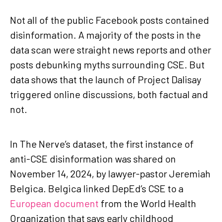
Not all of the public Facebook posts contained
disinformation. A majority of the posts in the
data scan were straight news reports and other
posts debunking myths surrounding CSE. But
data shows that the launch of Project Dalisay
triggered online discussions, both factual and
not.
In The Nerve’s dataset, the first instance of
anti-CSE disinformation was shared on
November 14, 2024, by lawyer-pastor Jeremiah
Belgica. Belgica linked DepEd’s CSE to a
European document
from the World Health
Organization that says early childhood