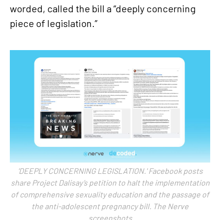
worded, called the bill a “deeply concerning
piece of legislation.”
'DEEPLY CONCERNING LEGISLATION.' Facebook posts
share Project Dalisay’s petition to halt the implementation
of comprehensive sexuality education and the passage of
the anti-adolescent pregnancy bill. The Nerve
screenshots