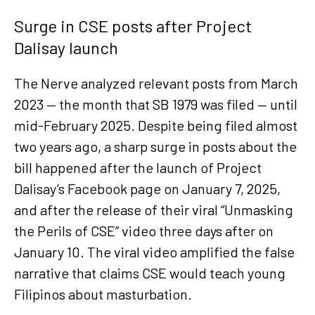
Surge in CSE posts after Project
Dalisay launch
The Nerve analyzed relevant posts from March
2023 — the month that SB 1979 was filed — until
mid-February 2025. Despite being filed almost
two years ago, a sharp surge in posts about the
bill happened after the launch of Project
Dalisay’s Facebook page on January 7, 2025,
and after the release of their viral “Unmasking
the Perils of CSE” video three days after on
January 10. The viral video amplified the false
narrative that claims CSE would teach young
Filipinos about masturbation.