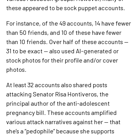
these appeared to be sock puppet accounts.
For instance, of the 49 accounts, 14 have fewer
than 50 friends, and 10 of these have fewer
than 10 friends. Over half of these accounts —
31 to be exact — also used AI-generated or
stock photos for their profile and/or cover
photos.
At least 32 accounts also shared posts
attacking Senator Risa Hontiveros, the
principal author of the anti-adolescent
pregnancy bill. These accounts amplified
various attack narratives against her — that
she’s a “pedophile” because she supports