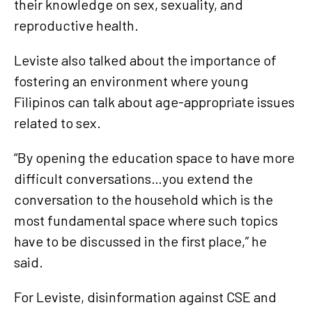
their knowledge on sex, sexuality, and
reproductive health.
Leviste also talked about the importance of
fostering an environment where young
Filipinos can talk about age-appropriate issues
related to sex.
“By opening the education space to have more
difficult conversations…you extend the
conversation to the household which is the
most fundamental space where such topics
have to be discussed in the first place,” he
said.
For Leviste, disinformation against CSE and