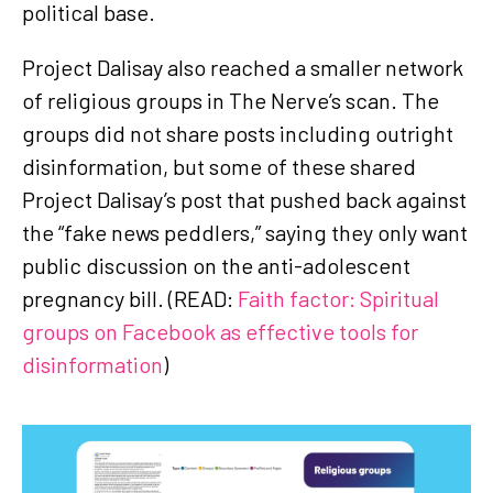
political base.
Project Dalisay also reached a smaller network
of religious groups in The Nerve’s scan. The
groups did not share posts including outright
disinformation, but some of these shared
Project Dalisay’s post that pushed back against
the “fake news peddlers,” saying they only want
public discussion on the anti-adolescent
pregnancy bill. (READ:
Faith factor: Spiritual
groups on Facebook as effective tools for
disinformation
)