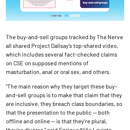
The buy-and-sell groups tracked by The Nerve
all shared Project Dalisay’s top-shared video,
which includes several fact-checked claims
on CSE on supposed mentions of
masturbation, anal or oral sex, and others.
“The main reason why they target these buy-
and-sell groups is to make that claim that they
are inclusive, they breach class boundaries, so
that the presentation to the public — both
offline and online — is that they’re plural,
they’re diverse,” said Enrique Niño Leviste,