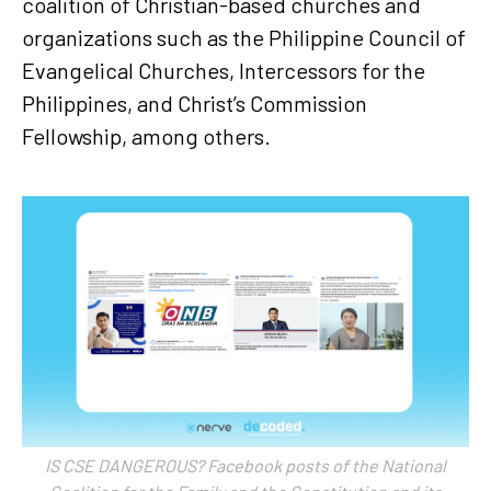
coalition of Christian-based churches and
organizations such as the Philippine Council of
Evangelical Churches, Intercessors for the
Philippines, and Christ’s Commission
Fellowship, among others.
IS CSE DANGEROUS? Facebook posts of the National