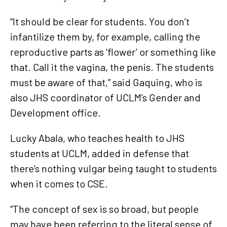
“It should be clear for students. You don’t
infantilize them by, for example, calling the
reproductive parts as ‘flower’ or something like
that. Call it the vagina, the penis. The students
must be aware of that,” said Gaquing, who is
also JHS coordinator of UCLM’s Gender and
Development office.
Lucky Abala, who teaches health to JHS
students at UCLM, added in defense that
there’s nothing vulgar being taught to students
when it comes to CSE.
“The concept of sex is so broad, but people
may have been referring to the literal sense of