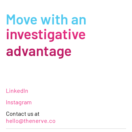
Move with an
investigative
advantage
LinkedIn
Instagram
Contact us at
hello@thenerve.co