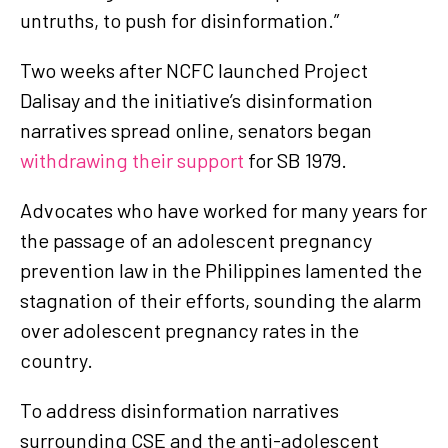
untruths, to push for disinformation.”
Two weeks after NCFC launched Project
Dalisay and the initiative’s disinformation
narratives spread online, senators began
withdrawing their support
for SB 1979.
Advocates who have worked for many years for
the passage of an adolescent pregnancy
prevention law in the Philippines lamented the
stagnation of their efforts, sounding the alarm
over adolescent pregnancy rates in the
country.
To address disinformation narratives
surrounding CSE and the anti-adolescent