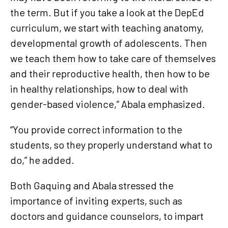
the term. But if you take a look at the DepEd
curriculum, we start with teaching anatomy,
developmental growth of adolescents. Then
we teach them how to take care of themselves
and their reproductive health, then how to be
in healthy relationships, how to deal with
gender-based violence,” Abala emphasized.
“You provide correct information to the
students, so they properly understand what to
do,” he added.
Both Gaquing and Abala stressed the
importance of inviting experts, such as
doctors and guidance counselors, to impart