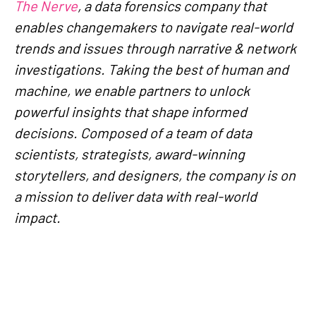
The Nerve
, a data forensics company that
enables changemakers to navigate real-world
trends and issues through narrative & network
investigations. Taking the best of human and
machine, we enable partners to unlock
powerful insights that shape informed
decisions. Composed of a team of data
scientists, strategists, award-winning
storytellers, and designers, the company is on
a mission to deliver data with real-world
impact.