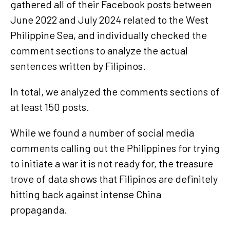
gathered all of their Facebook posts between
June 2022 and July 2024 related to the West
Philippine Sea, and individually checked the
comment sections to analyze the actual
sentences written by Filipinos.
In total, we analyzed the comments sections of
at least 150 posts.
While we found a number of social media
comments calling out the Philippines for trying
to initiate a war it is not ready for, the treasure
trove of data shows that Filipinos are definitely
hitting back against intense China
propaganda.