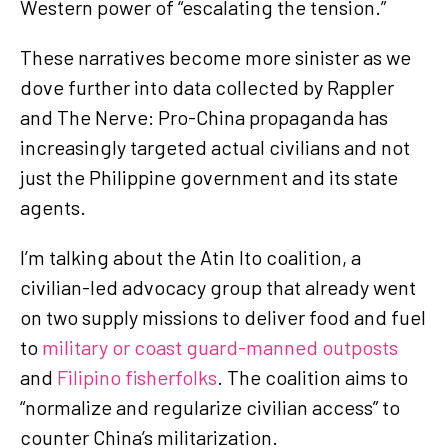
Western power of “escalating the tension.”
These narratives become more sinister as we
dove further into data collected by Rappler
and The Nerve: Pro-China propaganda has
increasingly targeted actual civilians and not
just the Philippine government and its state
agents.
I’m talking about the Atin Ito coalition, a
civilian-led advocacy group that already went
on two supply missions to deliver food and fuel
to
military or coast guard-manned outposts
and
Filipino fisherfolks
. The coalition aims to
“normalize and regularize civilian access” to
counter China’s militarization.