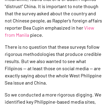
“distrust” China. It is important to note though
that the survey asked about the country and
not Chinese people, as Rappler’s foreign affairs
reporter Bea Cupin emphasized in her
View
from Manila
piece.
There is no question that these surveys follow
rigorous methodologies that produce credible
results. But we also wanted to see what
Filipinos — at least those on social media — are
exactly saying about the whole West Philippine
Sea issue and China.
So we conducted a more rigorous digging. We
identified key Philippine-based media sites,