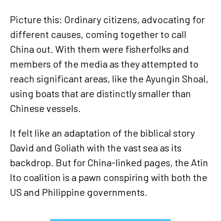
Picture this: Ordinary citizens, advocating for
different causes, coming together to call
China out. With them were fisherfolks and
members of the media as they attempted to
reach significant areas, like the Ayungin Shoal,
using boats that are distinctly smaller than
Chinese vessels.
It felt like an adaptation of the biblical story
David and Goliath with the vast sea as its
backdrop. But for China-linked pages, the Atin
Ito coalition is a pawn conspiring with both the
US and Philippine governments.