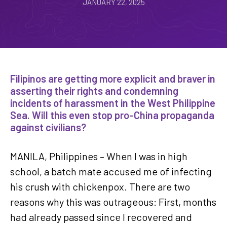
JANUARY 22, 2025
Filipinos are getting more explicit and braver in
asserting their rights and condemning
incidents of harassment in the West Philippine
Sea. Will this even stop pro-China propaganda
against civilians?
MANILA, Philippines – When I was in high
school, a batch mate accused me of infecting
his crush with chickenpox. There are two
reasons why this was outrageous: First, months
had already passed since I recovered and