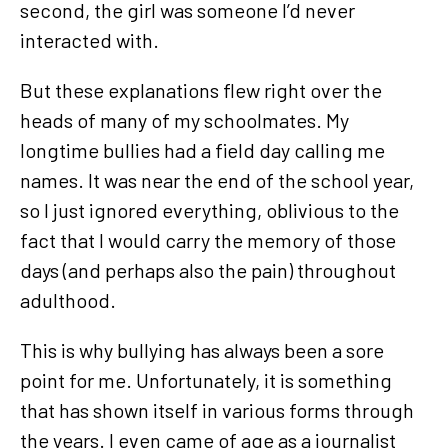
second, the girl was someone I’d never
interacted with.
But these explanations flew right over the
heads of many of my schoolmates. My
longtime bullies had a field day calling me
names. It was near the end of the school year,
so I just ignored everything, oblivious to the
fact that I would carry the memory of those
days (and perhaps also the pain) throughout
adulthood.
This is why bullying has always been a sore
point for me. Unfortunately, it is something
that has shown itself in various forms through
the years. I even came of age as a journalist