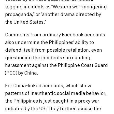
tagging incidents as “Western war-mongering
propaganda,” or “another drama directed by
the United States.”
Comments from ordinary Facebook accounts
also undermine the Philippines’ ability to
defend itself from possible retaliation, even
questioning the incidents surrounding
harassment against the Philippine Coast Guard
(PCG) by China.
For China-linked accounts, which show
patterns of inauthentic social media behavior,
the Philippines is just caught in a proxy war
initiated by the US. They further accuse the