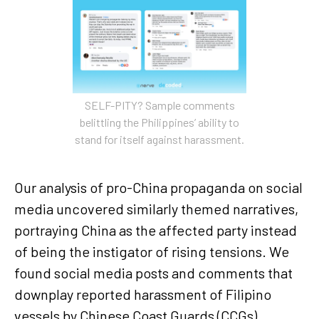
SELF-PITY? Sample comments
belittling the Philippines’ ability to
stand for itself against harassment.
Our analysis of pro-China propaganda on social
media uncovered similarly themed narratives,
portraying China as the affected party instead
of being the instigator of rising tensions. We
found social media posts and comments that
downplay reported harassment of Filipino
vessels by Chinese Coast Guards (CCGs),