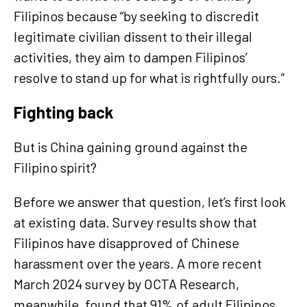
Filipinos because “by seeking to discredit
legitimate civilian dissent to their illegal
activities, they aim to dampen Filipinos’
resolve to stand up for what is rightfully ours.”
Fighting back
But is China gaining ground against the
Filipino spirit?
Before we answer that question, let’s first look
at existing data. Survey results show that
Filipinos have disapproved of Chinese
harassment over the years. A more recent
March 2024 survey by OCTA Research,
meanwhile, found that 91% of adult Filipinos