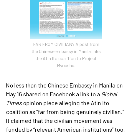
FAR FROM CIVILIAN? A post from
the Chinese embassy in Manila links
the Atin Ito coalition to Project
Myoushu.
No less than the Chinese Embassy in Manila on
May 16 shared on Facebook a link to a
Global
Times
opinion piece alleging the Atin Ito
coalition as “far from being genuinely civilian.”
It claimed that the civilian movement was
funded by “relevant American institutions” too.