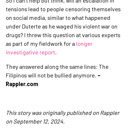
So I can’t help but think, will an escalation in
tensions lead to people censoring themselves
on social media, similar to what happened
under Duterte as he waged his violent war on
drugs? I threw this question at various experts
as part of my fieldwork for a
longer
investigative report
.
They answered along the same lines: The
Filipinos will not be bullied anymore.
–
Rappler.com
This story was originally published on Rappler
on September 12, 2024.