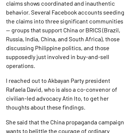
claims shows coordinated and inauthentic
behavior. Several Facebook accounts seeding
the claims into three significant communities
— groups that support China or BRICS (Brazil,
Russia, India, China, and South Africa), those
discussing Philippine politics, and those
supposedly just involved in buy-and-sell
operations.
I reached out to Akbayan Party president
Rafaela David, who is also a co-convenor of
civilian-led advocacy Atin Ito, to get her
thoughts about these findings.
She said that the China propaganda campaign
wants to belittle the courage of ordinary