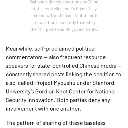
Bahasa Indonesia captions by China
state-controlled media China Daily
claimed, without basis, that the Atin
Ito coalition is ‘secretly funded’ by
the Philippine and US governments.
Meanwhile, self-proclaimed political
commentators — also frequent resource
speakers for state-controlled Chinese media —
constantly shared posts linking the coalition to
a so-called Project Myoushu under Stanford
University’s Gordian Knot Center for National
Security Innovation. Both parties deny any
involvement with one another.
The pattern of sharing of these baseless