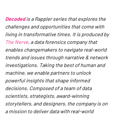
Decoded
is a Rappler series that explores the
challenges and opportunities that come with
living in transformative times. It is produced by
The Nerve
, a data forensics company that
enables changemakers to navigate real-world
trends and issues through narrative & network
investigations. Taking the best of human and
machine, we enable partners to unlock
powerful insights that shape informed
decisions. Composed of a team of data
scientists, strategists, award-winning
storytellers, and designers, the company is on
a mission to deliver data with real-world