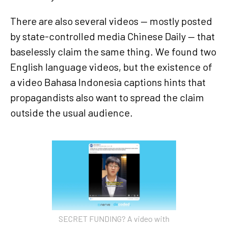
There are also several videos — mostly posted
by state-controlled media Chinese Daily — that
baselessly claim the same thing. We found two
English language videos, but the existence of
a video Bahasa Indonesia captions hints that
propagandists also want to spread the claim
outside the usual audience.
SECRET FUNDING? A video with