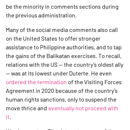
be the minority in comments sections during
the previous administration.
Many of the social media comments also call
on the United States to offer stronger
assistance to Philippine authorities, and to tap
the gains of the Balikatan exercises. To recall,
relations with the US — the country’s oldest ally
— was at its lowest under Duterte. He even
ordered the termination
of the Visiting Forces
Agreement in 2020 because of the country’s
human rights sanctions, only to suspend the
move thrice and
eventually not proceed with
it
.