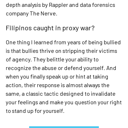
depth analysis by Rappler and data forensics
company The Nerve.
Filipinos caught in proxy war?
One thing I learned from years of being bullied
is that bullies thrive on stripping their victims
of agency. They belittle your ability to
recognize the abuse or defend yourself. And
when you finally speak up or hint at taking
action, their response is almost always the
same, a classic tactic designed to invalidate
your feelings and make you question your right
to stand up for yourself.