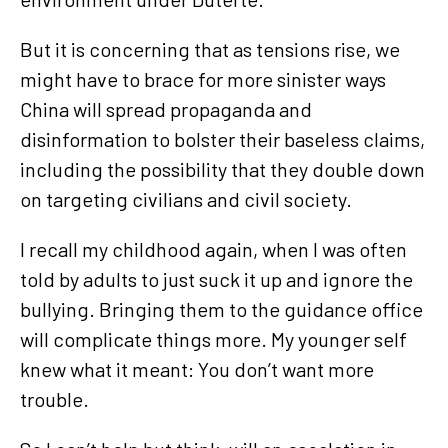
But it is concerning that as tensions rise, we
might have to brace for more sinister ways
China will spread propaganda and
disinformation to bolster their baseless claims,
including the possibility that they double down
on targeting civilians and civil society.
I recall my childhood again, when I was often
told by adults to just suck it up and ignore the
bullying. Bringing them to the guidance office
will complicate things more. My younger self
knew what it meant: You don’t want more
trouble.