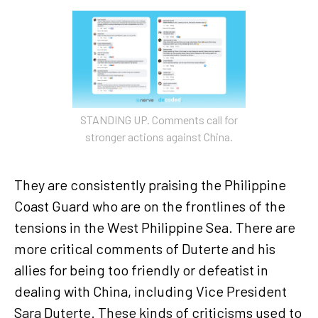
STANDING UP. Comments call for
stronger actions against China.
They are consistently praising the Philippine
Coast Guard who are on the frontlines of the
tensions in the West Philippine Sea. There are
more critical comments of Duterte and his
allies for being too friendly or defeatist in
dealing with China, including Vice President
Sara Duterte. These kinds of criticisms used to