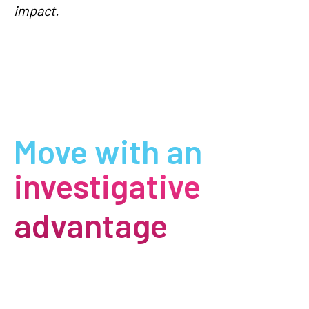
impact.
Move with an
investigative
advantage