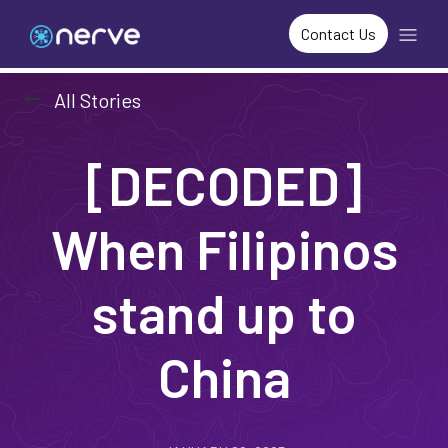
Contact Us
arrow_left_alt
All Stories
[DECODED]
When Filipinos
stand up to
China