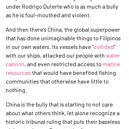
under Rodrigo Duterte who is as much a bully
as he is foul-mouthed and violent.
And then there’s China, the global superpower
that has done unimaginable things to Filipinos
in our own waters. Its vessels have “
collided
”
with our ships, attacked our people with
water
cannon
, and even restricted access to
marine
resources
that would have benefited fishing
communities that otherwise have little to
nothing.
China is the bully that is starting to not care
about what others think, let alone recognize a
historic tribunal ruling that puts their baseless