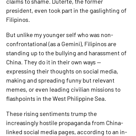
claims to shame. Duterte, the former
president, even took part in the gaslighting of
Filipinos.
But unlike my younger self who was non-
confrontational (as a Gemini), Filipinos are
standing up to the bullying and harassment of
China. They do it in their own ways —
expressing their thoughts on social media,
making and spreading funny but relevant
memes, or even leading civilian missions to
flashpoints in the West Philippine Sea.
These rising sentiments trump the
increasingly hostile propaganda from China-
linked social media pages, according to an in-