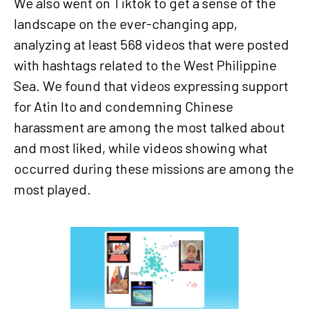
We also went on Tiktok to get a sense of the
landscape on the ever-changing app,
analyzing at least 568 videos that were posted
with hashtags related to the West Philippine
Sea. We found that videos expressing support
for Atin Ito and condemning Chinese
harassment are among the most talked about
and most liked, while videos showing what
occurred during these missions are among the
most played.