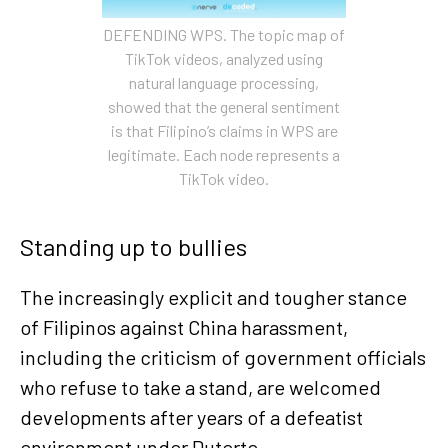
DEFENDING WPS. The topic map of
TikTok videos, analyzed using
natural language processing,
showed that the general sentiment
is that Filipino’s claims in WPS are
legitimate. Each node represents a
TikTok video.
Standing up to bullies
The increasingly explicit and tougher stance
of Filipinos against China harassment,
including the criticism of government officials
who refuse to take a stand, are welcomed
developments after years of a defeatist
environment under Duterte.