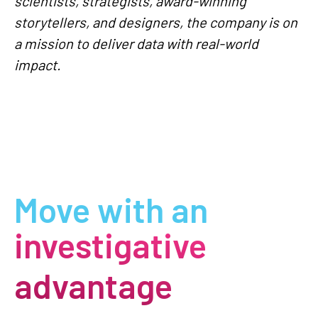
scientists, strategists, award-winning
storytellers, and designers, the company is on
a mission to deliver data with real-world
impact.
Move with an
investigative
advantage