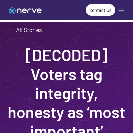
Contact Us
arrow_left_alt
All Stories
[DECODED]
Voters tag
integrity,
honesty as ‘most
important’