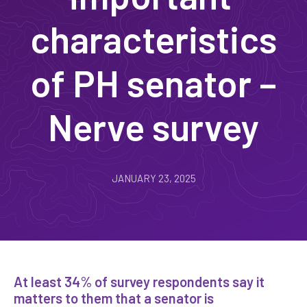
characteristics
of PH senator –
Nerve survey
JANUARY 23, 2025
At least 34% of survey respondents say it
matters to them that a senator is