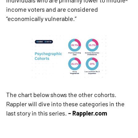
income voters and are considered
“economically vulnerable.”
The chart below shows the other cohorts.
Rappler will dive into these categories in the
last story in this series.
– Rappler.com