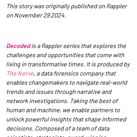
This story was originally published on Rappler
on November 29 2024.
Decoded
is a Rappler series that explores the
challenges and opportunities that come with
living in transformative times. It is produced by
The Nerve
, a data forensics company that
enables changemakers to navigate real-world
trends and issues through narrative and
network investigations. Taking the best of
human and machine, we enable partners to
unlock powerful insights that shape informed
decisions. Composed of a team of data