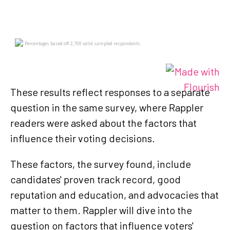
These results reflect responses to a separate
question in the same survey, where Rappler
readers were asked about the factors that
influence their voting decisions.
These factors, the survey found, include
candidates' proven track record, good
reputation and education, and advocacies that
matter to them. Rappler will dive into the
question on factors that influence voters'