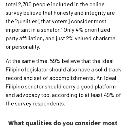
total 2,700 people included in the online
survey believe that honesty and integrity are
the “qualities [that voters] consider most
important in a senator.” Only 4% prioritized
party affiliation, and just 2% valued charisma
or personality.
At the same time, 59% believe that the ideal
Filipino legislator should also have a solid track
record and set of accomplishments. An ideal
Filipino senator should carry a good platform
and advocacy too, according to at least 49% of
the survey respondents.