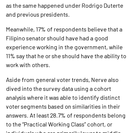
as the same happened under Rodrigo Duterte
and previous presidents.
Meanwhile, 17% of respondents believe that a
Filipino senator should have had a good
experience working in the government, while
11% say that he or she should have the ability to
work with others.
Aside from general voter trends, Nerve also
dived into the survey data using a cohort
analysis where it was able to identify distinct
voter segments based on similarities in their
answers. At least 28.7% of respondents belong
to the “Practical Working Class” cohort, or
individuals who are primarily lower to middle-