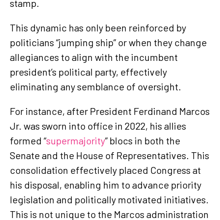
stamp.
This dynamic has only been reinforced by
politicians “jumping ship” or when they change
allegiances to align with the incumbent
president’s political party, effectively
eliminating any semblance of oversight.
For instance, after President Ferdinand Marcos
Jr. was sworn into office in 2022, his allies
formed “
supermajority
” blocs in both the
Senate and the House of Representatives. This
consolidation effectively placed Congress at
his disposal, enabling him to advance priority
legislation and politically motivated initiatives.
This is not unique to the Marcos administration