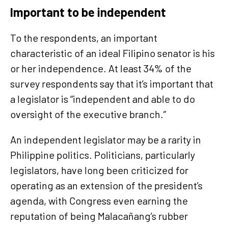
Important to be independent
To the respondents, an important
characteristic of an ideal Filipino senator is his
or her independence. At least 34% of the
survey respondents say that it’s important that
a legislator is “independent and able to do
oversight of the executive branch.”
An independent legislator may be a rarity in
Philippine politics. Politicians, particularly
legislators, have long been criticized for
operating as an extension of the president’s
agenda, with Congress even earning the
reputation of being Malacañang’s rubber