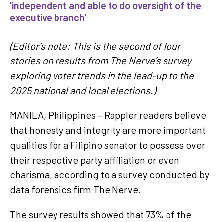
'independent and able to do oversight of the
executive branch'
(Editor’s note: This is the second of four
stories on results from The Nerve’s survey
exploring voter trends in the lead-up to the
2025 national and local elections.)
MANILA, Philippines – Rappler readers believe
that honesty and integrity are more important
qualities for a Filipino senator to possess over
their respective party affiliation or even
charisma, according to a survey conducted by
data forensics firm The Nerve.
The survey results showed that 73% of the