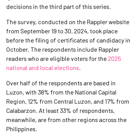
decisions in the third part of this series.
The survey, conducted on the Rappler website
from September 19 to 30, 2024, took place
before the filing of certificates of candidacy in
October. The respondents include Rappler
readers who are eligible voters for the
2025
national and local elections
.
Over half of the respondents are based in
Luzon, with 38% from the National Capital
Region, 12% from Central Luzon, and 17% from
Calabarzon. At least 33% of respondents,
meanwhile, are from other regions across the
Philippines.