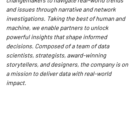
and issues through narrative and network
investigations. Taking the best of human and
machine, we enable partners to unlock
powerful insights that shape informed
decisions. Composed of a team of data
scientists, strategists, award-winning
storytellers, and designers, the company is on
a mission to deliver data with real-world
impact.