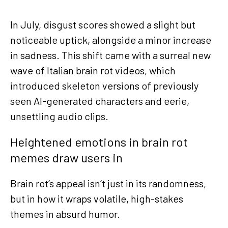
In July, disgust scores showed a slight but
noticeable uptick, alongside a minor increase
in sadness. This shift came with a surreal new
wave of Italian brain rot videos, which
introduced skeleton versions of previously
seen AI-generated characters and eerie,
unsettling audio clips.
Heightened emotions in brain rot
memes draw users in
Brain rot’s appeal isn’t just in its randomness,
but in how it wraps volatile, high-stakes
themes in absurd humor.