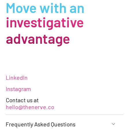
Move with an
investigative
advantage
LinkedIn
Instagram
Contact us at
hello@thenerve.co
Frequently Asked Questions