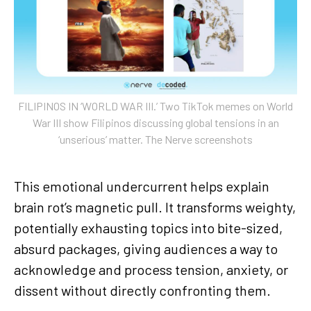
FILIPINOS IN ‘WORLD WAR III.’ Two TikTok memes on World
War III show Filipinos discussing global tensions in an
‘unserious’ matter. The Nerve screenshots
This emotional undercurrent helps explain
brain rot’s magnetic pull. It transforms weighty,
potentially exhausting topics into bite-sized,
absurd packages, giving audiences a way to
acknowledge and process tension, anxiety, or
dissent without directly confronting them.