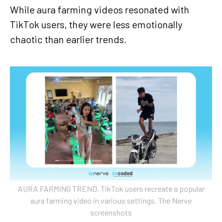
While aura farming videos resonated with
TikTok users, they were less emotionally
chaotic than earlier trends.
AURA FARMING TREND. TikTok users recreate a popular
aura farming video in various settings. The Nerve
screenshots