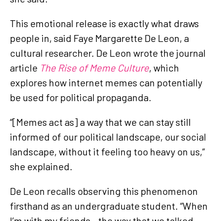
This emotional release is exactly what draws
people in, said Faye Margarette De Leon, a
cultural researcher. De Leon wrote the journal
article
The Rise of Meme Culture
, which
explores how internet memes can potentially
be used for political propaganda.
“[Memes act as] a way that we can stay still
informed of our political landscape, our social
landscape, without it feeling too heavy on us,”
she explained.
De Leon recalls observing this phenomenon
firsthand as an undergraduate student. “When
I’m with my friends…the way that we talked