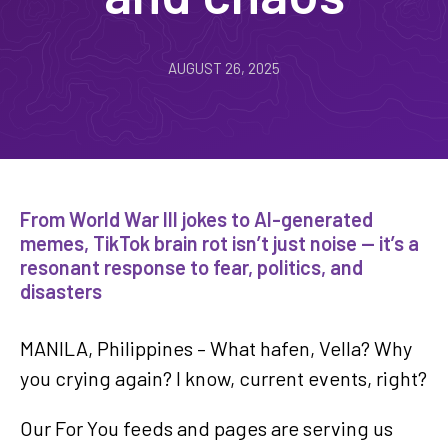
AUGUST 26, 2025
From World War III jokes to AI-generated
memes, TikTok brain rot isn’t just noise — it’s a
resonant response to fear, politics, and
disasters
MANILA, Philippines –
What hafen, Vella? Why
you crying again? I know, current events, right?
Our For You feeds and pages are serving us