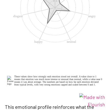
This emotional profile reinforces what the