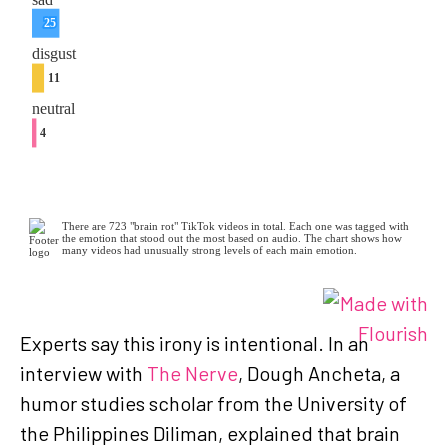
Experts say this irony is intentional. In an
interview with
The Nerve
, Dough Ancheta, a
humor studies scholar from the University of
the Philippines Diliman, explained that brain