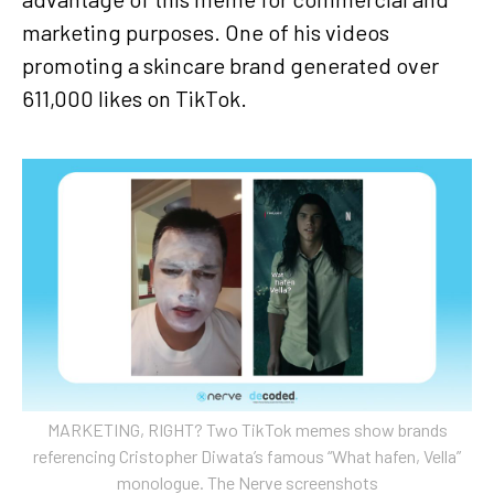
marketing purposes. One of his videos
promoting a skincare brand generated over
611,000 likes on TikTok.
MARKETING, RIGHT? Two TikTok memes show brands
referencing Cristopher Diwata’s famous “What hafen, Vella”
monologue. The Nerve screenshots