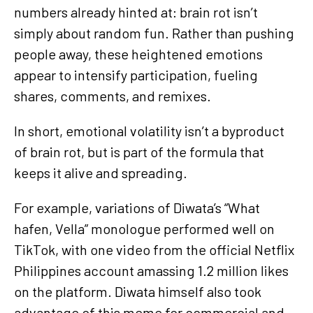
numbers already hinted at: brain rot isn’t
simply about random fun. Rather than pushing
people away, these heightened emotions
appear to intensify participation, fueling
shares, comments, and remixes.
In short, emotional volatility isn’t a byproduct
of brain rot, but is part of the formula that
keeps it alive and spreading.
For example, variations of Diwata’s “What
hafen, Vella” monologue performed well on
TikTok, with one video from the official Netflix
Philippines account amassing 1.2 million likes
on the platform. Diwata himself also took
advantage of this meme for commercial and