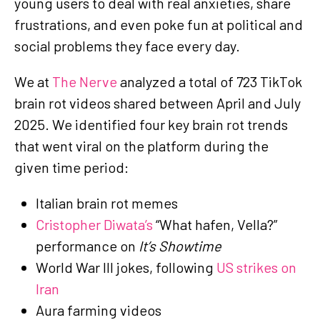
young users to deal with real anxieties, share
frustrations, and even poke fun at political and
social problems they face every day.
We at
The Nerve
analyzed a total of 723 TikTok
brain rot videos shared between April and July
2025. We identified four key brain rot trends
that went viral on the platform during the
given time period:
Italian brain rot memes
Cristopher Diwata’s
“What hafen, Vella?”
performance on
It’s Showtime
World War III jokes, following
US strikes on
Iran
Aura farming videos