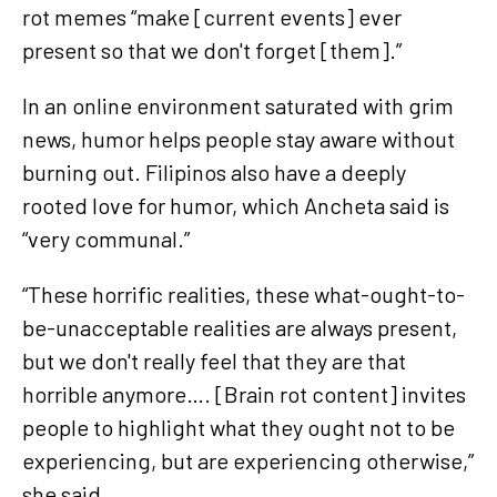
rot memes “make [current events] ever
present so that we don't forget [them].”
In an online environment saturated with grim
news, humor helps people stay aware without
burning out. Filipinos also have a deeply
rooted love for humor, which Ancheta said is
“very communal.”
“These horrific realities, these what-ought-to-
be-unacceptable realities are always present,
but we don't really feel that they are that
horrible anymore…. [Brain rot content] invites
people to highlight what they ought not to be
experiencing, but are experiencing otherwise,”
she said.