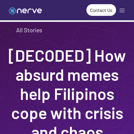
Contact Us
arrow_left_alt
All Stories
[DECODED] How
absurd memes
help Filipinos
cope with crisis
and chaos