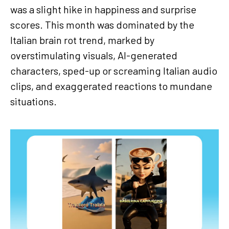
was a slight hike in happiness and surprise
scores. This month was dominated by the
Italian brain rot trend, marked by
overstimulating visuals, AI-generated
characters, sped-up or screaming Italian audio
clips, and exaggerated reactions to mundane
situations.