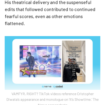
His theatrical delivery and the suspenseful
edits that followed contributed to continued
fearful scores, even as other emotions
flattened.
VAMFYR, RIGHT? TikTok videos reference Cristopher
Diwata’s appearance and monologue on ‘It’s Showtime.’ The
Nerve screenshots