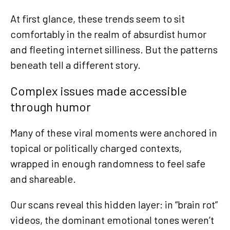
At first glance, these trends seem to sit
comfortably in the realm of absurdist humor
and fleeting internet silliness. But the patterns
beneath tell a different story.
Complex issues made accessible
through humor
Many of these viral moments were anchored in
topical or politically charged contexts,
wrapped in enough randomness to feel safe
and shareable.
Our scans reveal this hidden layer: in “brain rot”
videos, the dominant emotional tones weren’t