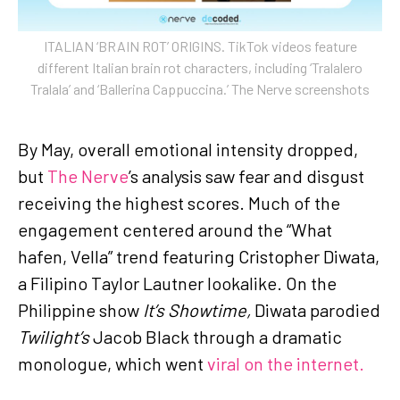
ITALIAN ‘BRAIN ROT’ ORIGINS. TikTok videos feature
different Italian brain rot characters, including ‘Tralalero
Tralala’ and ‘Ballerina Cappuccina.’ The Nerve screenshots
By May, overall emotional intensity dropped,
but
The Nerve
’s analysis saw fear and disgust
receiving the highest scores. Much of the
engagement centered around the “What
hafen, Vella” trend featuring Cristopher Diwata,
a Filipino Taylor Lautner lookalike. On the
Philippine show
It’s Showtime,
Diwata parodied
Twilight’s
Jacob Black through a dramatic
monologue, which went
viral on the internet.