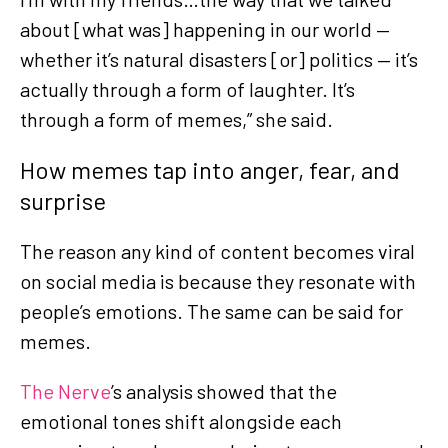
about [what was] happening in our world —
whether it’s natural disasters [or] politics — it’s
actually through a form of laughter. It’s
through a form of memes,” she said.
How memes tap into anger, fear, and
surprise
The reason any kind of content becomes viral
on social media is because they resonate with
people’s emotions. The same can be said for
memes.
The Nerve
’s analysis showed that the
emotional tones shift alongside each