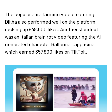
The popular aura farming video featuring
Dikha also performed well on the platform,
racking up 848,600 likes. Another standout
was an Italian brain rot video featuring the AI-
generated character Ballerina Cappucina,
which earned 357,800 likes on TikTok.