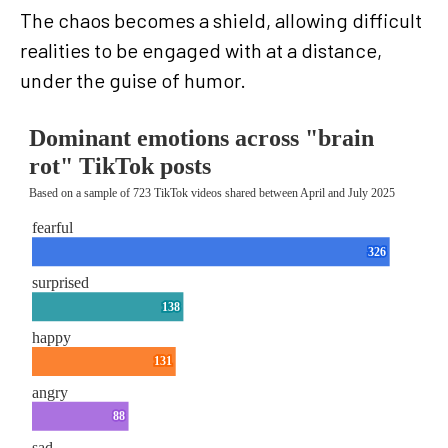
The chaos becomes a shield, allowing difficult
realities to be engaged with at a distance,
under the guise of humor.