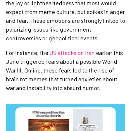
the joy or lightheartedness that most would
expect from meme culture, but spikes in anger
and fear. These emotions are strongly linked to
polarizing issues like government
controversies or geopolitical events.
For instance, the
US attacks on Iran
earlier this
June triggered fears about a possible World
War III. Online, these fears led to the rise of
brain rot memes that turned anxieties about
war and instability into absurd humor.