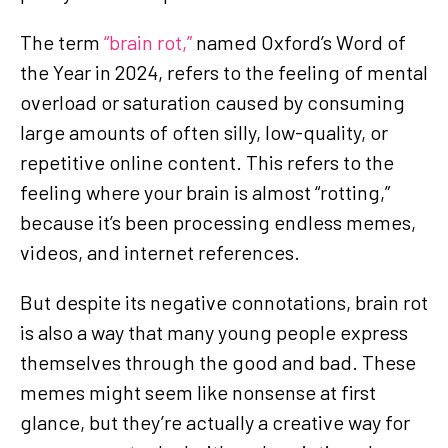
The term
“brain rot,”
named Oxford’s Word of
the Year in 2024, refers to the feeling of mental
overload or saturation caused by consuming
large amounts of often silly, low-quality, or
repetitive online content. This refers to the
feeling where your brain is almost “rotting,”
because it’s been processing endless memes,
videos, and internet references.
But despite its negative connotations, brain rot
is also a way that many young people express
themselves through the good and bad. These
memes might seem like nonsense at first
glance, but they’re actually a creative way for