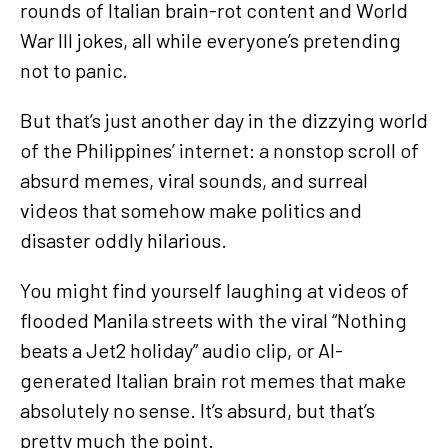
rounds of Italian brain-rot content and World
War III jokes, all while everyone’s pretending
not to panic.
But that’s just another day in the dizzying world
of the Philippines’ internet: a nonstop scroll of
absurd memes, viral sounds, and surreal
videos that somehow make politics and
disaster oddly hilarious.
You might find yourself laughing at videos of
flooded Manila streets with the viral “Nothing
beats a Jet2 holiday” audio clip, or AI-
generated Italian brain rot memes that make
absolutely no sense. It’s absurd, but that’s
pretty much the point.