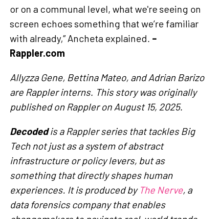
or on a communal level, what we're seeing on
screen echoes something that we’re familiar
with already,” Ancheta explained.
–
Rappler.com
Allyzza Gene, Bettina Mateo, and Adrian Barizo
are Rappler interns. This story was originally
published on Rappler on August 15, 2025.
Decoded
is a Rappler series that tackles Big
Tech not just as a system of abstract
infrastructure or policy levers, but as
something that directly shapes human
experiences. It is produced by
The Nerve
, a
data forensics company that enables
changemakers to navigate real-world trends