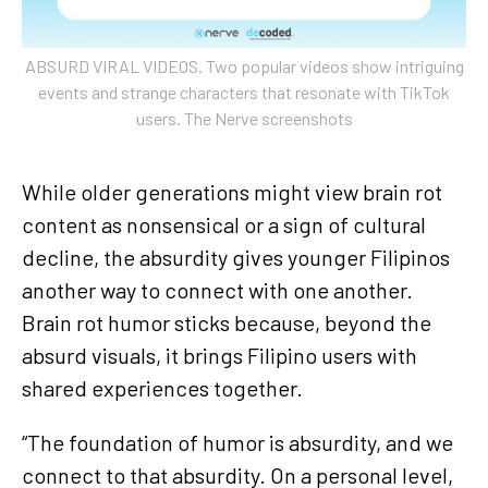
ABSURD VIRAL VIDEOS. Two popular videos show intriguing
events and strange characters that resonate with TikTok
users. The Nerve screenshots
While older generations might view brain rot
content as nonsensical or a sign of cultural
decline, the absurdity gives younger Filipinos
another way to connect with one another.
Brain rot humor sticks because, beyond the
absurd visuals, it brings Filipino users with
shared experiences together.
“The foundation of humor is absurdity, and we
connect to that absurdity. On a personal level,