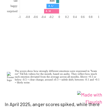
In April 2025, anger scores spiked, while there