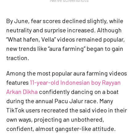
By June, fear scores declined slightly, while
neutrality and surprise increased. Although
“What hafen, Vella” videos remained popular,
new trends like “aura farming” began to gain
traction.
Among the most popular aura farming videos
features
11-year-old Indonesian boy Rayyan
Arkan Dikha
confidently dancing on a boat
during the annual Pacu Jalur race. Many
TikTok users recreated the said video in their
own ways, projecting an unbothered,
confident, almost gangster-like attitude.