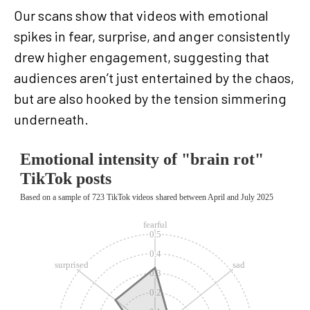
Our scans show that videos with emotional
spikes in fear, surprise, and anger consistently
drew higher engagement, suggesting that
audiences aren’t just entertained by the chaos,
but are also hooked by the tension simmering
underneath.