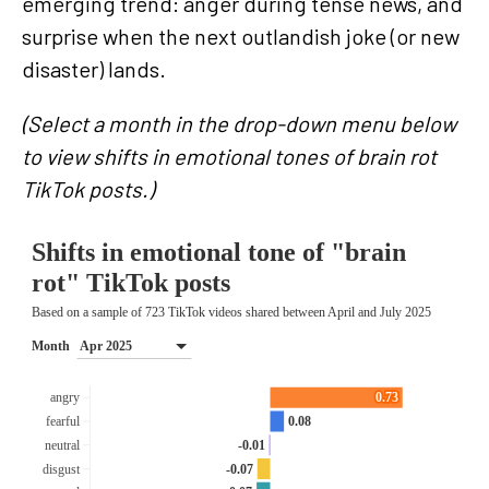
emerging trend: anger during tense news, and
surprise when the next outlandish joke (or new
disaster) lands.
(Select a month in the drop-down menu below
to view shifts in emotional tones of brain rot
TikTok posts.)