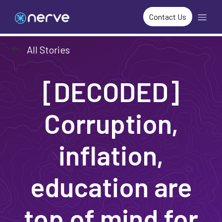
Contact Us
arrow_left_alt
All Stories
[DECODED]
Corruption,
inflation,
education are
top of mind for