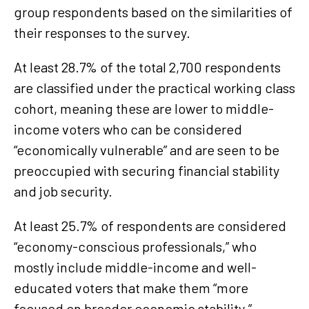
group respondents based on the similarities of
their responses to the survey.
At least 28.7% of the total 2,700 respondents
are classified under the practical working class
cohort, meaning these are lower to middle-
income voters who can be considered
“economically vulnerable” and are seen to be
preoccupied with securing financial stability
and job security.
At least 25.7% of respondents are considered
“economy-conscious professionals,” who
mostly include middle-income and well-
educated voters that make them “more
focused on broader economic stability.”