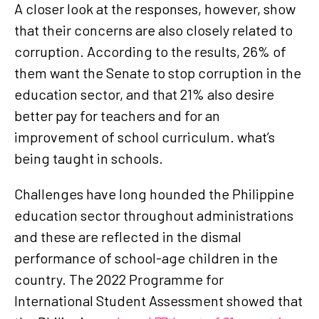
A closer look at the responses, however, show
that their concerns are also closely related to
corruption. According to the results, 26% of
them want the Senate to stop corruption in the
education sector, and that 21% also desire
better pay for teachers and for an
improvement of school curriculum. what’s
being taught in schools.
Challenges have long hounded the Philippine
education sector throughout administrations
and these are reflected in the dismal
performance of school-age children in the
country. The 2022 Programme for
International Student Assessment showed that