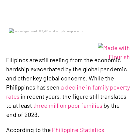
Filipinos are still reeling from the economic
hardship exacerbated by the global pandemic
and other key global concerns. While the
Philippines has seen
a decline in family poverty
rates
in recent years, the figure still translates
to at least
three million poor families
by the
end of 2023.
According to the
Philippine Statistics