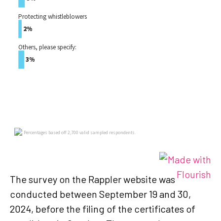
The survey on the Rappler website was
conducted between September 19 and 30,
2024, before the filing of the certificates of