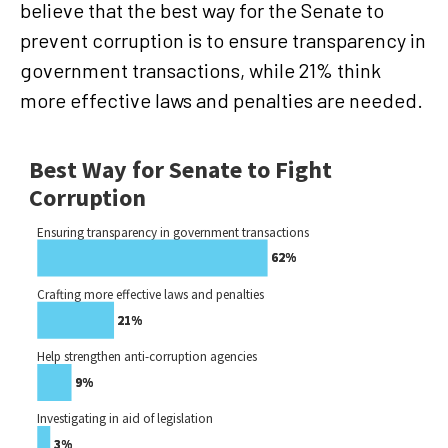
believe that the best way for the Senate to
prevent corruption is to ensure transparency in
government transactions, while 21% think
more effective laws and penalties are needed.