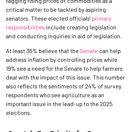
tagging rising prices of commodities as a
critical matter to be tackled by aspiring
senators. These elected officials'
primary
responsibilities
include creating legislation
and conducting inquiries in aid of legislation.
At least 36% believe that the
Senate
can help
address inflation by controlling prices while
19% see a need for the Senate to help farmers
deal with the impact of this issue. This number
also reflects the sentiments of 24% of survey
respondents who see agriculture as an
important issue in the lead-up to the 2025
elections.