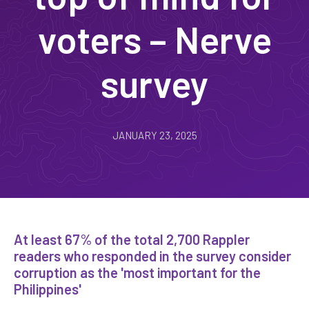
voters – Nerve
survey
JANUARY 23, 2025
At least 67% of the total 2,700 Rappler
readers who responded in the survey consider
corruption as the 'most important for the
Philippines'