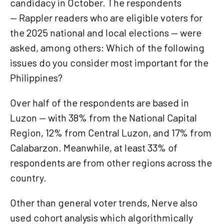
candidacy in October. The respondents
— Rappler readers who are eligible voters for
the 2025 national and local elections — were
asked, among others: Which of the following
issues do you consider most important for the
Philippines?
Over half of the respondents are based in
Luzon — with 38% from the National Capital
Region, 12% from Central Luzon, and 17% from
Calabarzon. Meanwhile, at least 33% of
respondents are from other regions across the
country.
Other than general voter trends, Nerve also
used cohort analysis which algorithmically