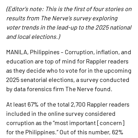
(Editor’s note: This is the first of four stories on
results from The Nerve’s survey exploring
voter trends in the lead-up to the 2025 national
and local elections.)
MANILA, Philippines – Corruption, inflation, and
education are top of mind for Rappler readers
as they decide who to vote for in the upcoming
2025 senatorial elections, a survey conducted
by data forensics firm The Nerve found.
At least 67% of the total 2,700 Rappler readers
included in the online survey considered
corruption as the “most important [concern]
for the Philippines.” Out of this number, 62%