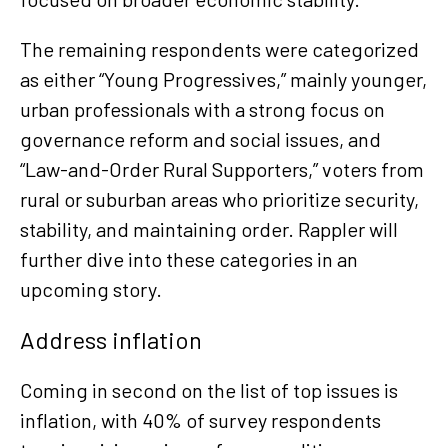
The remaining respondents were categorized
as either “Young Progressives,” mainly younger,
urban professionals with a strong focus on
governance reform and social issues, and
“Law-and-Order Rural Supporters,” voters from
rural or suburban areas who prioritize security,
stability, and maintaining order. Rappler will
further dive into these categories in an
upcoming story.
Address inflation
Coming in second on the list of top issues is
inflation, with 40% of survey respondents