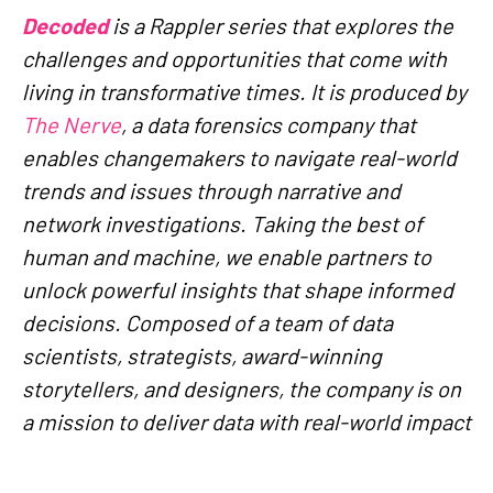
Decoded
is a Rappler series that explores the
challenges and opportunities that come with
living in transformative times. It is produced by
The Nerve
, a data forensics company that
enables changemakers to navigate real-world
trends and issues through narrative and
network investigations. Taking the best of
human and machine, we enable partners to
unlock powerful insights that shape informed
decisions. Composed of a team of data
scientists, strategists, award-winning
storytellers, and designers, the company is on
a mission to deliver data with real-world impact