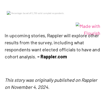
In upcoming stories, Rappler will explore other
results from the survey, including what
respondents want elected officials to have and
cohort analysis.
– Rappler.com
This story was originally published on Rappler
on November 4, 2024.