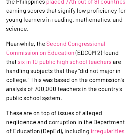
the Philippines
placed 77th out of 81 countries
,
earning scores that signify low proficiency for
young learners in reading, mathematics, and
science.
Meanwhile, the
Second Congressional
Commission on Education
(EDCOM 2) found
that
six in 10 public high school teachers
are
handling subjects that they “did not major in
college.” This was based on the commission’s
analysis of 700,000 teachers in the country’s
public school system.
These are on top of issues of alleged
negligence and corruption in the Department
of Education (DepEd), including
irregularities