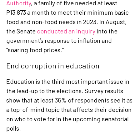
Authority
, a family of five needed at least
P13,873 a month to meet their minimum basic
food and non-food needs in 2023. In August,
the Senate
conducted an inquiry
into the
government’s response to inflation and
“soaring food prices.”
End corruption in education
Education is the third most important issue in
the lead-up to the elections. Survey results
show that at least 36% of respondents see it as
a top-of-mind topic that affects their decision
on who to vote for in the upcoming senatorial
polls.