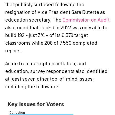
that publicly surfaced following the
resignation of Vice President Sara Duterte as
education secretary. The
Commission on Audit
also found that DepEd in 2023 was only able to
build 192 – just 3% – of its 6,379 target
classrooms while 208 of 7,550 completed
repairs.
Aside from corruption, inflation, and
education, survey respondents also identified
at least seven other top-of-mind issues,
including the following: