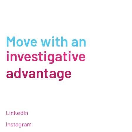
Move with an
investigative
advantage
LinkedIn
Instagram