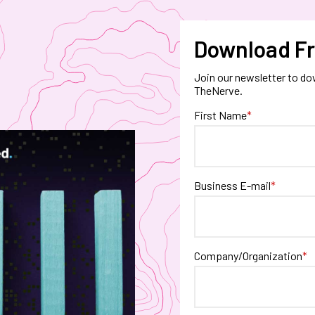
Download Fr
Join our newsletter to do
TheNerve.
First Name
*
Business E-mail
*
Company/Organization
*