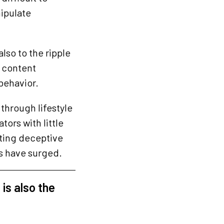
ipulate
lso to the ripple
g content
behavior.
through lifestyle
ors with little
ating deceptive
es have surged.
 is also the