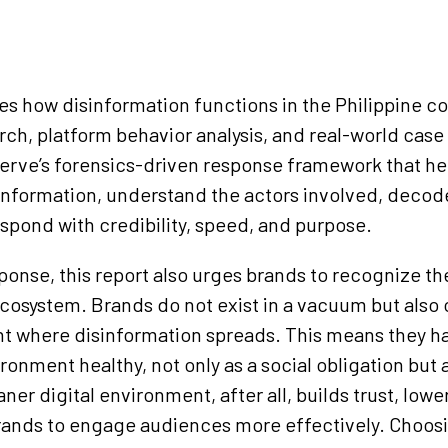
nes how disinformation functions in the Philippine c
rch, platform behavior analysis, and real-world case 
erve’s forensics-driven response framework that he
sinformation, understand the actors involved, decod
espond with credibility, speed, and purpose.
ponse, this report also urges brands to recognize the
cosystem. Brands do not exist in a vacuum but also 
 where disinformation spreads. This means they ha
ronment healthy, not only as a social obligation but
ner digital environment, after all, builds trust, lowe
brands to engage audiences more effectively. Choos