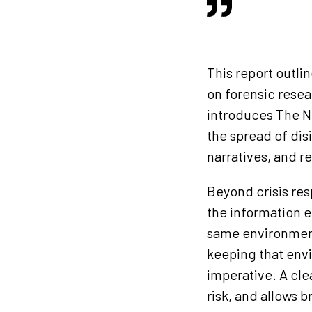
This report outli
on forensic resea
introduces The N
the spread of di
narratives, and r
Beyond crisis res
the information e
same environment
keeping that envi
imperative. A clea
risk, and allows 