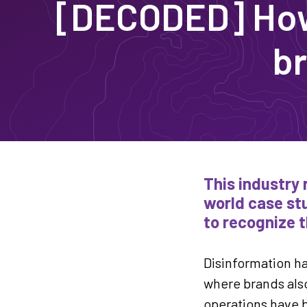
[DECODED] How 
br
This industry 
world case stu
to recognize t
Disinformation ha
where brands also
operations have b