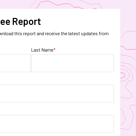
ee Report
wnload this report and receive the latest updates from
Last Name
*