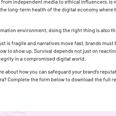
 from independent media to ethical influencers, is n
the long-term health of the digital economy where 
ormation environment, doing the right thing is also t
ust is fragile and narratives move fast, brands must 
ow to show up. Survival depends not just on reacting
tegrity in a compromised digital world.
e about how you can safeguard your brand’s reputati
era? Complete the form below to download the full re