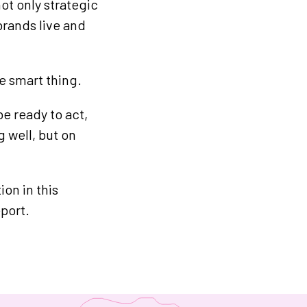
ot only strategic
brands live and
he smart thing.
be ready to act,
 well, but on
on in this
port.