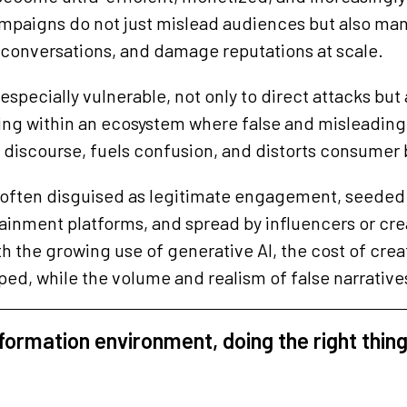
mpaigns do not just mislead audiences but also man
k conversations, and damage reputations at scale.
specially vulnerable, not only to direct attacks but a
ting within an ecosystem where false and misleadin
 discourse, fuels confusion, and distorts consumer 
 often disguised as legitimate engagement, seeded 
ainment platforms, and spread by influencers or creat
h the growing use of generative AI, the cost of cre
ed, while the volume and realism of false narrativ
nformation environment, doing the right thing