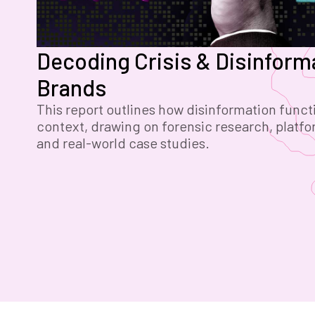
Decoding Crisis & Disinforma
Brands
This report outlines how disinformation functi
context, drawing on forensic research, platfo
and real-world case studies.