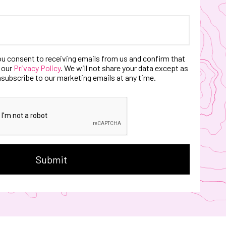
ou consent to receiving emails from us and confirm that
 our
Privacy Policy
. We will not share your data except as
nsubscribe to our marketing emails at any time.