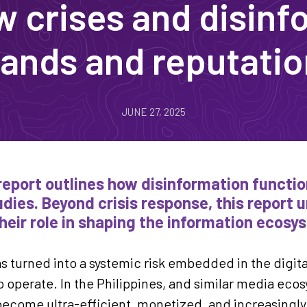
crises and disinf
ands and reputati
JUNE 27, 2025
report outlines how disinformation function
dies. Beyond crisis response, this report 
heir role in shaping the information ecosy
s turned into a systemic risk embedded in the digit
 operate. In the Philippines, and similar media eco
ecome ultra-efficient, monetized, and increasingly d