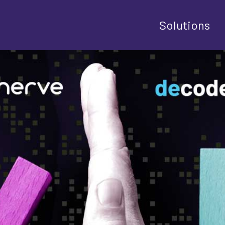
Solutions