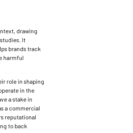
ontext, drawing
studies. It
lps brands track
e harmful
ir role in shaping
operate in the
ve a stake in
 as a commercial
rs reputational
ing to back