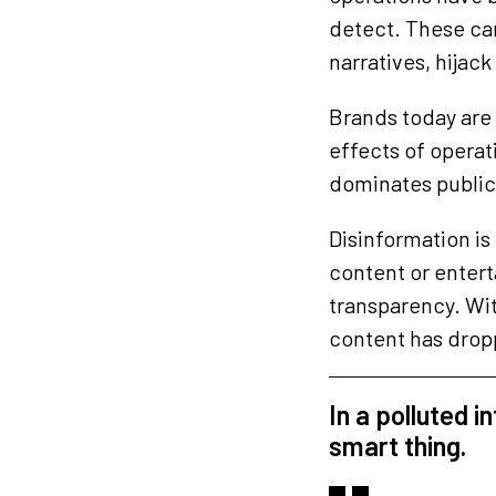
detect. These ca
narratives, hijac
Brands today are e
effects of opera
dominates public
Disinformation is
content or entert
transparency. Wit
content has dropp
In a polluted i
smart thing.