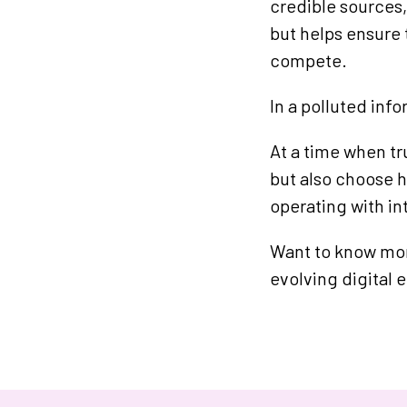
credible sources,
but helps ensure 
compete.
In a polluted inf
At a time when tr
but also choose h
operating with in
Want to know mor
evolving digital 