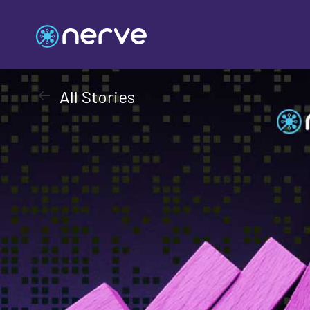
arrow_left_alt
All Stories