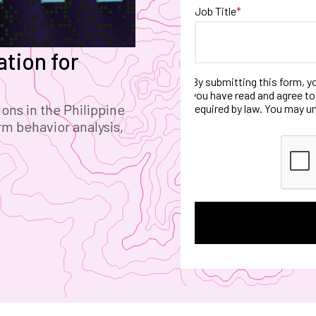
Job Title
*
tion for
By submitting this form, y
you have read and agree to
ons in the Philippine
required by law. You may u
rm behavior analysis,