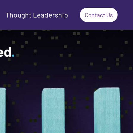
Thought Leadership
Contact Us