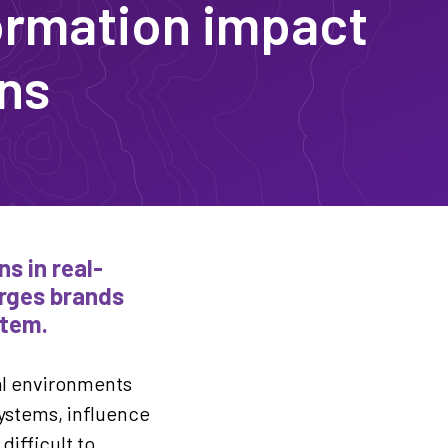
ormation impact
ons
s in real-
urges brands
stem.
al environments
systems, influence
ifficult to