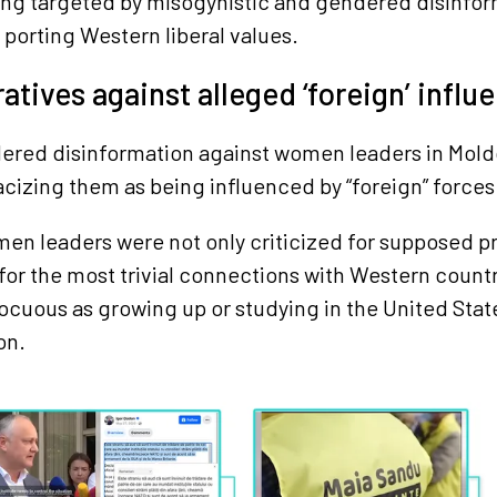
ng targeted by misogynistic and gendered disinfor
 porting Western liberal values.
ratives against alleged ‘foreign’ influ
ered disinformation against women leaders in Mold
cizing them as being influenced by “foreign” forces
n leaders were not only criticized for supposed pr
o for the most trivial connections with Western count
ocuous as growing up or studying in the United Sta
on.