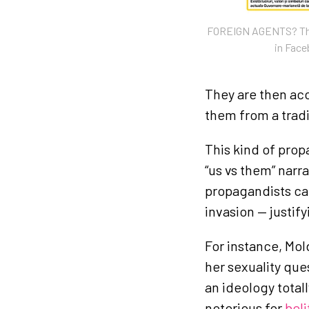
FOREIGN AGENTS? The 
in Fac
They are then acc
them from a tradi
This kind of prop
“us vs them” narr
propagandists ca
invasion — justify
For instance, Mol
her sexuality qu
an ideology total
notorious for
beli