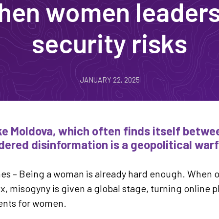
en women leaders 
security risks
JANUARY 22, 2025
ike Moldova, which often finds itself betw
ered disinformation is a geopolitical warf
nes – Being a woman is already hard enough. When o
x, misogyny is given a global stage, turning online p
ents for women.