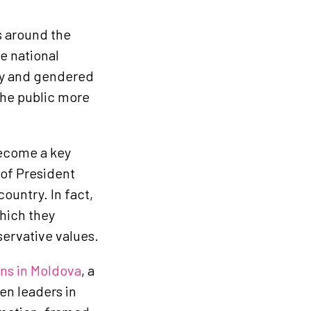
s around the
e national
yny and gendered
the public more
ecome a key
 of President
country. In fact,
which they
servative values.
ons in Moldova
, a
en leaders in