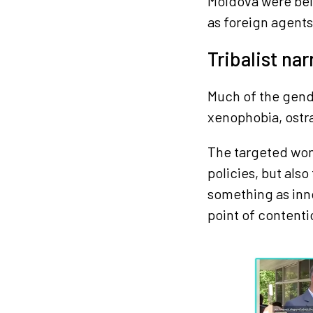
Moldova were bei
as foreign agents
Tribalist nar
Much of the gend
xenophobia, ostra
The targeted wome
policies, but als
something as inn
point of contenti