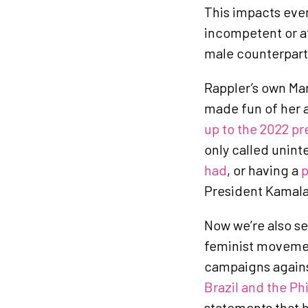
This impacts eve
incompetent or att
male counterpart
Rappler’s own Mar
made fun of her a
up to the 2022 pr
only called unint
had
, or having a
p
President Kamala 
Now we’re also s
feminist moveme
campaigns again
Brazil and the Ph
statements that h