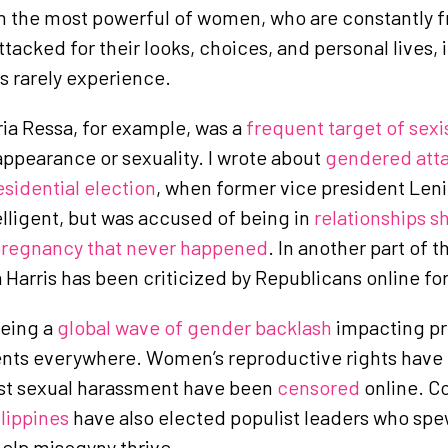
n the most powerful of women, who are constantly 
acked for their looks, choices, and personal lives, i
s rarely experience.
ia Ressa, for example, was a
frequent target of sexi
ppearance or sexuality. I wrote about
gendered atta
esidential election
, when former vice president Len
elligent, but was accused of being in
relationships s
regnancy that never happened
. In another part of 
Harris has been criticized by Republicans online fo
eeing a
global wave of gender backlash
impacting pr
nts everywhere. Women’s reproductive rights have
st sexual harassment have been
censored
online. C
ilippines
have also elected populist leaders who spe
elp misogyny thrive.