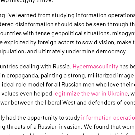
g I’ve learned from studying information operation
dered disinformation should also be seen through th
 countries with tense geopolitical situations, misog
e exploited by foreign actors to sow division, make 
nipulation, and ultimately undermine democracy.
ountries dealing with Russia.
Hypermasculinity
has b
n propaganda, painting a strong, militarized image
 ideal role model for all Russian men who love their 
y values even helped
legitimize the war in Ukraine
, 
 war between the liberal West and defenders of con
ly had the opportunity to study
information operati
g threats of a Russian invasion. We found that wom