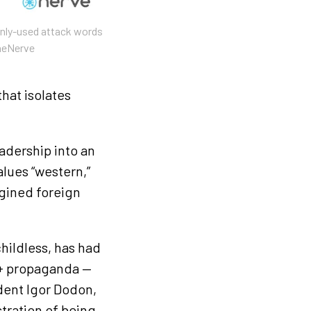
nly-used attack words
heNerve
that isolates
adership into an
alues “western,”
gined foreign
hildless, has had
Q+ propaganda —
ident Igor Dodon,
tration of being