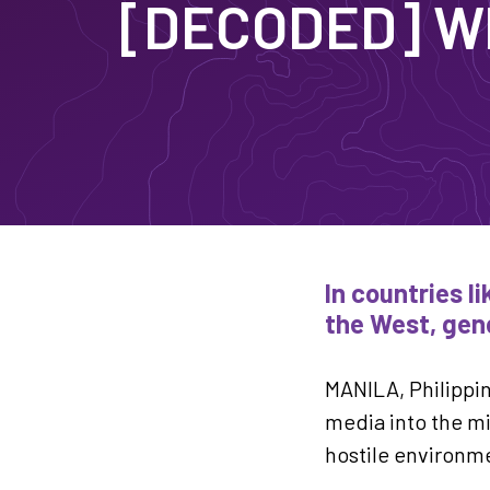
[DECODED] Wh
In countries l
the West, gend
MANILA, Philippi
media into the mi
hostile environm