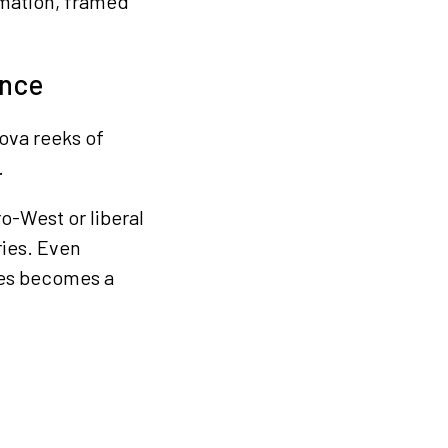
mation, framed
ence
ova reeks of
.
o-West or liberal
ries. Even
tes becomes a