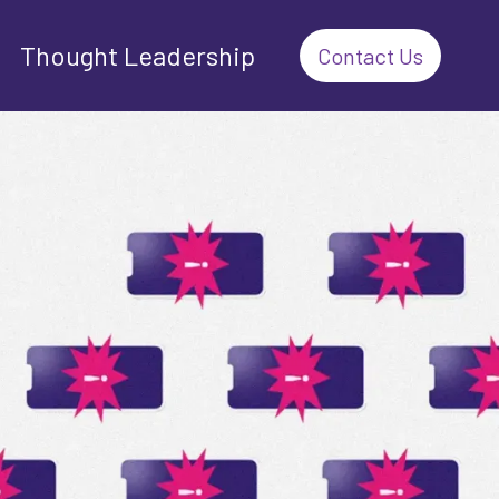
Thought Leadership
Contact Us