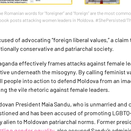
Romanian words for “foreigner” and “foreign” are the most commo
ebook posts attacking women leaders in Moldova. #ShePersisted/T
used of advocating “foreign liberal values,” a claim 
tionally conservative and patriarchal society.
aganda effectively frames attacks against female le
ative underneath the misogyny. By calling feminist v
ll people into action to defend Moldova from an ima
ing the vile rhetoric against female leaders.
dovan President Maia Sandu, who is unmarried and c
estioned and has been accused of promoting LGBT
ly alien to Moldovan patriarchal norms. Former pres
ttling gender equality
, also accused Sandu’s adminis