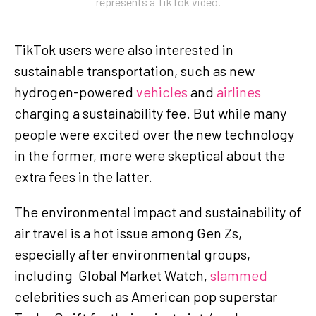
represents a TikTok video.
TikTok users were also interested in
sustainable transportation, such as new
hydrogen-powered
vehicles
and
airlines
charging a sustainability fee. But while many
people were excited over the new technology
in the former, more were skeptical about the
extra fees in the latter.
The environmental impact and sustainability of
air travel is a hot issue among Gen Zs,
especially after environmental groups,
including Global Market Watch,
slammed
celebrities such as American pop superstar