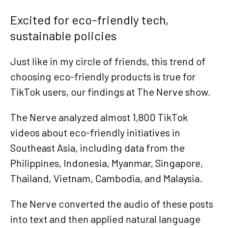
Excited for eco-friendly tech,
sustainable policies
Just like in my circle of friends, this trend of
choosing eco-friendly products is true for
TikTok users, our findings at The Nerve show.
The Nerve analyzed almost 1,800 TikTok
videos about eco-friendly initiatives in
Southeast Asia, including data from the
Philippines, Indonesia, Myanmar, Singapore,
Thailand, Vietnam, Cambodia, and Malaysia.
The Nerve converted the audio of these posts
into text and then applied natural language