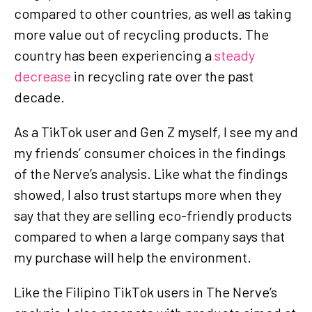
compared to other countries, as well as taking
more value out of recycling products. The
country has been experiencing a
steady
decrease
in recycling rate over the past
decade.
As a TikTok user and Gen Z myself, I see my and
my friends’ consumer choices in the findings
of the Nerve’s analysis. Like what the findings
showed, I also trust startups more when they
say that they are selling eco-friendly products
compared to when a large company says that
my purchase will help the environment.
Like the Filipino TikTok users in The Nerve’s