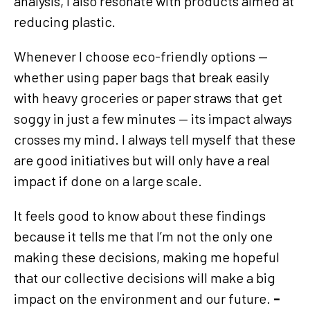
analysis, I also resonate with products aimed at
reducing plastic.
Whenever I choose eco-friendly options —
whether using paper bags that break easily
with heavy groceries or paper straws that get
soggy in just a few minutes — its impact always
crosses my mind. I always tell myself that these
are good initiatives but will only have a real
impact if done on a large scale.
It feels good to know about these findings
because it tells me that I’m not the only one
making these decisions, making me hopeful
that our collective decisions will make a big
impact on the environment and our future.
–