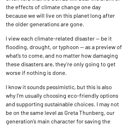
the effects of climate change one day
because we will live on this planet long after
the older generations are gone.
I view each climate-related disaster — be it
flooding, drought, or typhoon — as a preview of
what’s to come, and no matter how damaging
these disasters are, they’re only going to get
worse if nothing is done.
I know it sounds pessimistic, but this is also
why I’m usually choosing eco-friendly options
and supporting sustainable choices. I may not
be on the same level as Greta Thunberg, our
generation’s main character for saving the