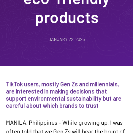
products
JANUARY 22, 2025
TikTok users, mostly Gen Zs and millennials,
are interested in making decisions that
support environmental sustainability but are
careful about which brands to trust
MANILA, Philippines – While growing up, I was
often told that we Gen Zs will bear the brunt of