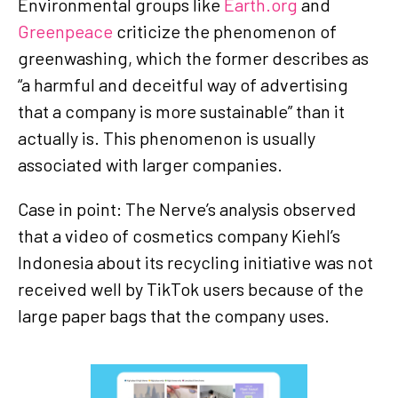
Environmental groups like
Earth.org
and
Greenpeace
criticize the phenomenon of
greenwashing, which the former describes as
“a harmful and deceitful way of advertising
that a company is more sustainable” than it
actually is. This phenomenon is usually
associated with larger companies.
Case in point: The Nerve’s analysis observed
that a video of cosmetics company Kiehl’s
Indonesia about its recycling initiative was not
received well by TikTok users because of the
large paper bags that the company uses.