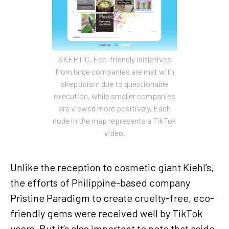
SKEPTIC. Eco-friendly initiatives
from large companies are met with
skepticism due to questionable
execution, while smaller companies
are viewed more positively. Each
node in the map represents a TikTok
video.
Unlike the reception to cosmetic giant Kiehl’s,
the efforts of Philippine-based company
Pristine Paradigm to create cruelty-free, eco-
friendly gems were received well by TikTok
users. But it’s also important to note that aside