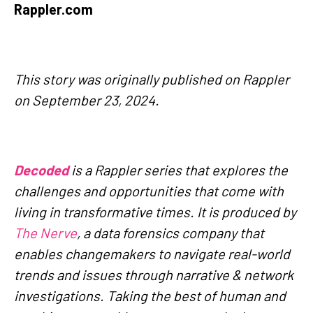
Rappler.com
This story was originally published on Rappler
on September 23, 2024.
Decoded
is a Rappler series that explores the
challenges and opportunities that come with
living in transformative times. It is produced by
The Nerve
, a data forensics company that
enables changemakers to navigate real-world
trends and issues through narrative & network
investigations. Taking the best of human and