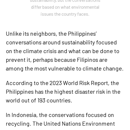
differ based on what environmental
issues the country faces.
Unlike its neighbors, the Philippines’
conversations around sustainability focused
on the climate crisis and what can be done to
prevent it, perhaps because Filipinos are
among the most vulnerable to climate change.
According to the 2023 World Risk Report, the
Philippines has the highest disaster risk in the
world out of 193 countries.
In Indonesia, the conservations focused on
recycling. The United Nations Environment