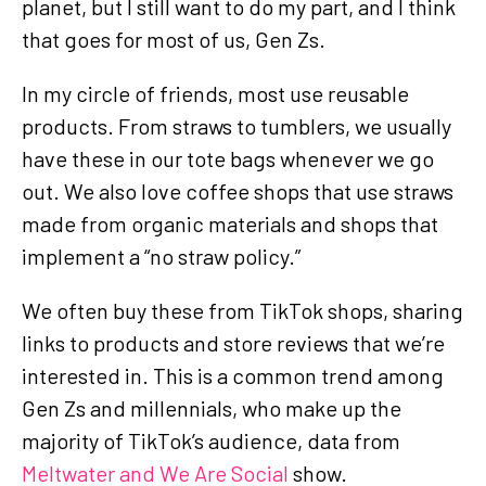
planet, but I still want to do my part, and I think
that goes for most of us, Gen Zs.
In my circle of friends, most use reusable
products. From straws to tumblers, we usually
have these in our tote bags whenever we go
out. We also love coffee shops that use straws
made from organic materials and shops that
implement a “no straw policy.”
We often buy these from TikTok shops, sharing
links to products and store reviews that we’re
interested in. This is a common trend among
Gen Zs and millennials, who make up the
majority of TikTok’s audience, data from
Meltwater and We Are Social
show.