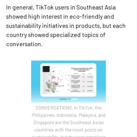
In general, TikTok users in Southeast Asia
showed high interest in eco-friendly and
sustainability initiatives in products, but each
country showed specialized topics of
conversation.
CONVERSATIONS. In TikTok, the
Philippines, Indonesia, Malaysia, and
Singapore are the Southeast Asian
countries with the most posts on
sustainability, but the conversations