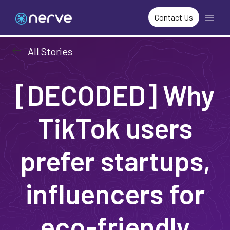
Contact Us
arrow_left_alt
All Stories
[DECODED] Why
TikTok users
prefer startups,
influencers for
eco-friendly