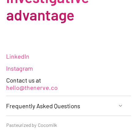
advantage
LinkedIn
Instagram
Contact us at
hello@thenerve.co
Frequently Asked Questions
Pasteurized by
Cocomilk