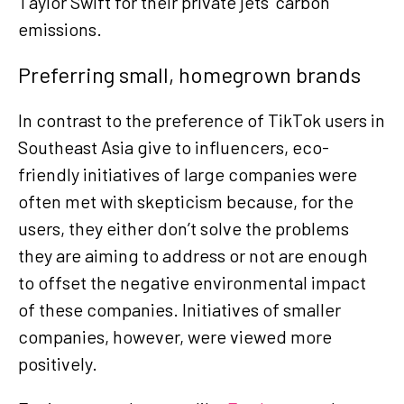
Taylor Swift for their private jets’ carbon
emissions.
Preferring small, homegrown brands
In contrast to the preference of TikTok users in
Southeast Asia give to influencers, eco-
friendly initiatives of large companies were
often met with skepticism because, for the
users, they either don’t solve the problems
they are aiming to address or not are enough
to offset the negative environmental impact
of these companies. Initiatives of smaller
companies, however, were viewed more
positively.