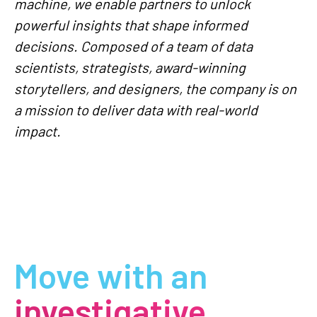
machine, we enable partners to unlock
powerful insights that shape informed
decisions. Composed of a team of data
scientists, strategists, award-winning
storytellers, and designers, the company is on
a mission to deliver data with real-world
impact.
Move with an
investigative