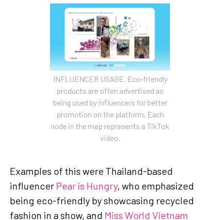
INFLUENCER USAGE. Eco-friendly
products are often advertised as
being used by influencers for better
promotion on the platform. Each
node in the map represents a TikTok
video.
Examples of this were Thailand-based
influencer
Pear is Hungry
, who emphasized
being eco-friendly by showcasing recycled
fashion in a show, and
Miss World Vietnam