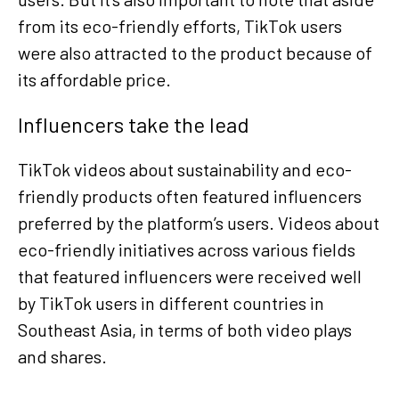
from its eco-friendly efforts, TikTok users
were also attracted to the product because of
its affordable price.
Influencers take the lead
TikTok videos about sustainability and eco-
friendly products often featured influencers
preferred by the platform’s users. Videos about
eco-friendly initiatives across various fields
that featured influencers were received well
by TikTok users in different countries in
Southeast Asia, in terms of both video plays
and shares.