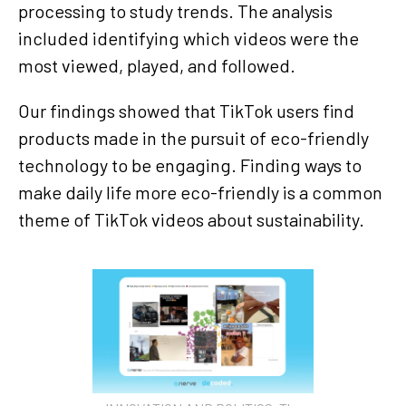
processing to study trends. The analysis
included identifying which videos were the
most viewed, played, and followed.
Our findings showed that TikTok users find
products made in the pursuit of eco-friendly
technology to be engaging. Finding ways to
make daily life more eco-friendly is a common
theme of TikTok videos about sustainability.