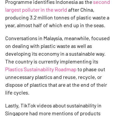
Programme identifies Indonesia as the
second
largest polluter in the world
after China,
producing 3.2 million tonnes of plastic waste a
year, almost half of which end up in the seas.
Conversations in Malaysia, meanwhile, focused
on dealing with plastic waste as well as
developing its economy in a sustainable way.
The country is currently implementing its
Plastics Sustainability Roadmap
to phase out
unnecessary plastics and reuse, recycle, or
dispose of plastics that are at the end of their
life cycles.
Lastly, TikTok videos about sustainability in
Singapore had more mentions of products