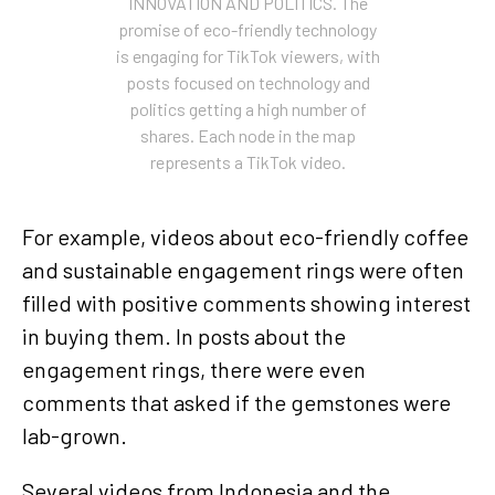
INNOVATION AND POLITICS. The
promise of eco-friendly technology
is engaging for TikTok viewers, with
posts focused on technology and
politics getting a high number of
shares. Each node in the map
represents a TikTok video.
For example, videos about eco-friendly coffee
and sustainable engagement rings were often
filled with positive comments showing interest
in buying them. In posts about the
engagement rings, there were even
comments that asked if the gemstones were
lab-grown.
Several videos from Indonesia and the