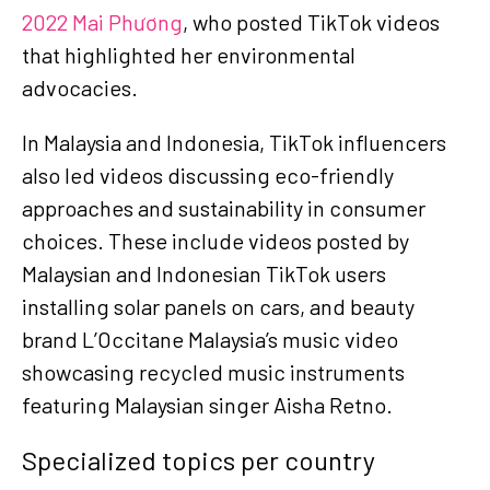
2022 Mai Phương
, who posted TikTok videos
that highlighted her environmental
advocacies.
In Malaysia and Indonesia, TikTok influencers
also led videos discussing eco-friendly
approaches and sustainability in consumer
choices. These include
videos posted by
Malaysian and Indonesian TikTok users
installing solar panels on cars, and beauty
brand L’Occitane Malaysia’s music video
showcasing recycled music instruments
featuring Malaysian singer Aisha Retno.
Specialized topics per country