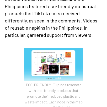
Philippines featured eco-friendly menstrual
products that TikTok users received
differently, as seen in the comments. Videos
of reusable napkins in the Philippines, in
particular, garnered support from viewers.
ECO-FRIENDLY. Filipinos resonate
with eco-friendly products that
promote their reduced plastic and
waste impact. Each node in the map