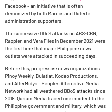
Facebook – an initiative that is often
demonized by both Marcos and Duterte
administration supporters.
The successive DDoS attacks on ABS-CBN,
Rappler, and Vera Files in December 2021 were
the first time that major Philippine news
outlets were attacked in succeeding days.
Before this, progressive news organizations
Pinoy Weekly, Bulatlat, Kodao Productions,
and AlterMidya – People’s Alternative Media
Network had all weathered DDoS attacks since
2018. Qurium Media traced one incident to the
Philippine government and military, which was