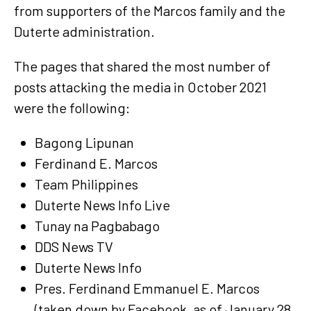
from supporters of the Marcos family and the
Duterte administration.
The pages that shared the most number of
posts attacking the media in October 2021
were the following:
Bagong Lipunan
Ferdinand E. Marcos
Team Philippines
Duterte News Info Live
Tunay na Pagbabago
DDS News TV
Duterte News Info
Pres. Ferdinand Emmanuel E. Marcos
(taken down by Facebook, as of January 28,