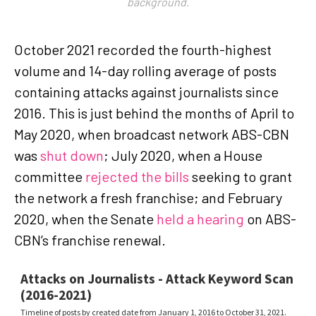
background.
October 2021 recorded the fourth-highest
volume and 14-day rolling average of posts
containing attacks against journalists since
2016. This is just behind the months of April to
May 2020, when broadcast network ABS-CBN
was
shut down
; July 2020, when a House
committee
rejected the bills
seeking to grant
the network a fresh franchise; and February
2020, when the Senate
held a hearing
on ABS-
CBN’s franchise renewal.