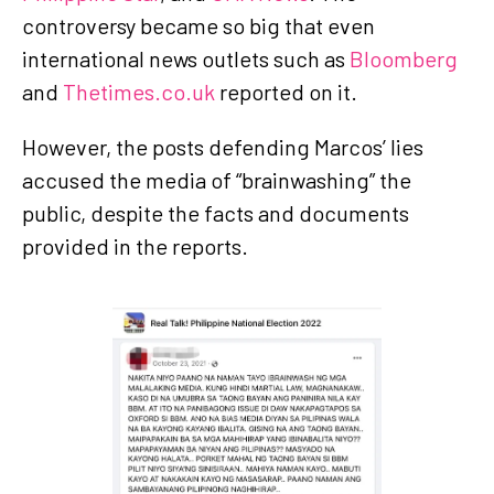
controversy became so big that even
international news outlets such as
Bloomberg
and
Thetimes.co.uk
reported on it.
However, the posts defending Marcos’ lies
accused the media of “brainwashing” the
public, despite the facts and documents
provided in the reports.