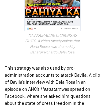
MASQUERADING OPINIONS AS
FACTS. A video falsely claims that
Maria Ressa was shamed by
Senator Ronaldo Dela Rosa.
This strategy was also used by pro-
administration accounts to attack Davila. A clip
of Davila’s interview with Dela Rosa in an
episode on ANC’s
Headstart
was spread on
Facebook, where she asked him questions
about the state of press freedom in the