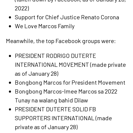
2022)
Support for Chief Justice Renato Corona
We Love Marcos Family
Meanwhile, the top Facebook groups were:
PRESIDENT RODRIGO DUTERTE
INTERNATIONAL MOVEMENT (made private
as of January 28)
Bongbong Marcos for President Movement
Bongbong Marcos-Imee Marcos sa 2022
Tunay na walang bahid Dilaw
PRESIDENT DUTERTE SOLID FB
SUPPORTERS INTERNATIONAL (made
private as of January 28)