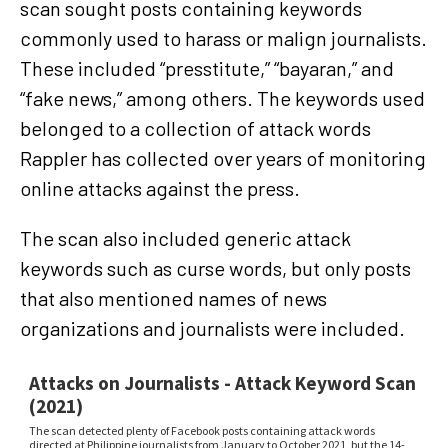
scan sought posts containing keywords
commonly used to harass or malign journalists.
These included “presstitute,” “bayaran,” and
“fake news,” among others. The keywords used
belonged to a collection of attack words
Rappler has collected over years of monitoring
online attacks against the press.
The scan also included generic attack
keywords such as curse words, but only posts
that also mentioned names of news
organizations and journalists were included.