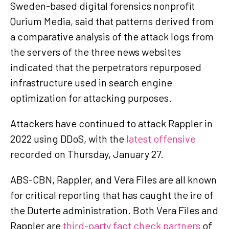
Sweden-based digital forensics nonprofit
Qurium Media, said that patterns derived from
a comparative analysis of the attack logs from
the servers of the three news websites
indicated that the perpetrators repurposed
infrastructure used in search engine
optimization for attacking purposes.
Attackers have continued to attack Rappler in
2022 using DDoS, with the
latest offensive
recorded on Thursday, January 27.
ABS-CBN, Rappler, and Vera Files are all known
for critical reporting that has caught the ire of
the Duterte administration. Both Vera Files and
Rappler are
third-party fact check partners
of