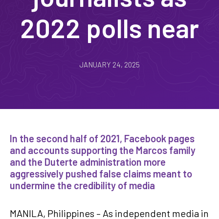
2022 polls near
JANUARY 24, 2025
In the second half of 2021, Facebook pages
and accounts supporting the Marcos family
and the Duterte administration more
aggressively pushed false claims meant to
undermine the credibility of media
MANILA, Philippines – As independent media in