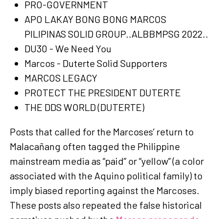
PRO-GOVERNMENT
APO LAKAY BONG BONG MARCOS
PILIPINAS SOLID GROUP..ALBBMPSG 2022..
DU30 - We Need You
Marcos - Duterte Solid Supporters
MARCOS LEGACY
PROTECT THE PRESIDENT DUTERTE
THE DDS WORLD (DUTERTE)
Posts that called for the Marcoses’ return to
Malacañang often tagged the Philippine
mainstream media as “paid” or “yellow” (a color
associated with the Aquino political family) to
imply biased reporting against the Marcoses.
These posts also repeated the false historical