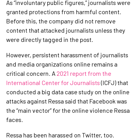
As “involuntary public figures,” journalists were
granted protections from harmful content.
Before this, the company did not remove
content that attacked journalists unless they
were directly tagged in the post.
However, persistent harassment of journalists
and media organizations online remains a
critical concern. A
2021 report from the
International Center for Journalists
(ICFJ) that
conducted a big data case study on the online
attacks against Ressa said that Facebook was
the “main vector” for the online violence Ressa
faces.
Ressa has been harassed on Twitter, too.