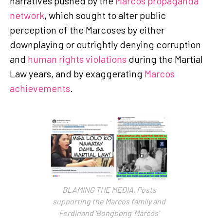
narratives pushed by the
Marcos propaganda
network
, which sought to alter public
perception of the Marcoses by either
downplaying or outrightly denying corruption
and
human rights violations
during the Martial
Law years, and by exaggerating
Marcos
achievements
.
BLAMING THE MEDIA. Posts
supporting the Marcos family and
Ferdinand 'Bongbong' Marcos’