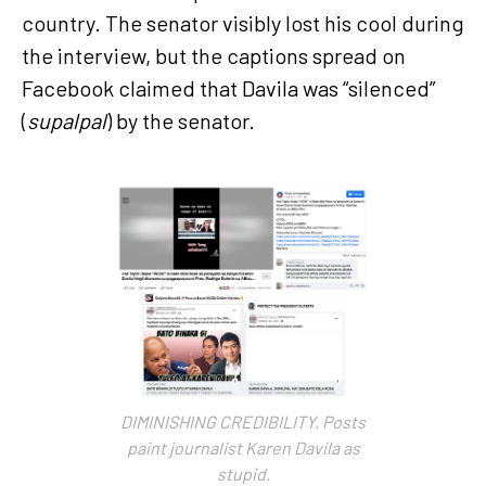
country. The senator visibly lost his cool during
the interview, but the captions spread on
Facebook claimed that Davila was “silenced”
(
supalpal
) by the senator.
DIMINISHING CREDIBILITY. Posts
paint journalist Karen Davila as
stupid.