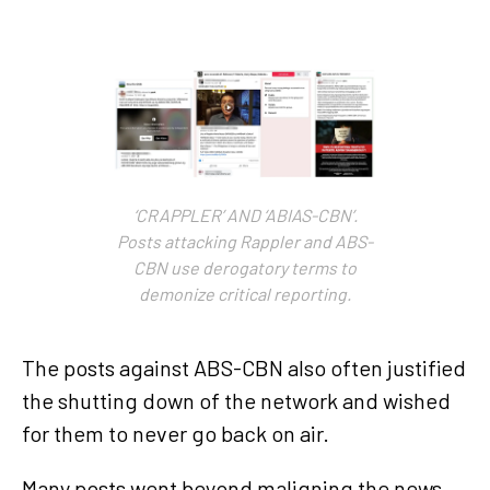
‘CRAPPLER’ AND ‘ABIAS-CBN’.
Posts attacking Rappler and ABS-
CBN use derogatory terms to
demonize critical reporting.
The posts against ABS-CBN also often justified
the shutting down of the network and wished
for them to never go back on air.
Many posts went beyond maligning the news