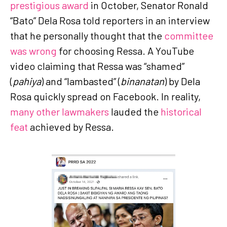
prestigious award
in October, Senator Ronald
“Bato” Dela Rosa told reporters in an interview
that he personally thought that the
committee
was wrong
for choosing Ressa. A YouTube
video claiming that Ressa was “shamed”
(
pahiya
) and “lambasted” (
binanatan
) by Dela
Rosa quickly spread on Facebook. In reality,
many other lawmakers
lauded the
historical
feat
achieved by Ressa.