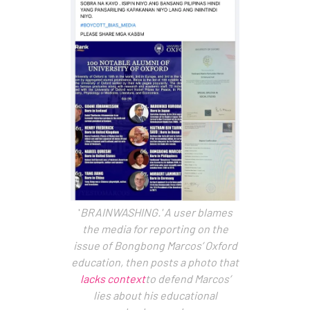
'
BRAINWASHING.' A user blames
the media for reporting on the
issue of Bongbong Marcos’ Oxford
education, then posts a photo that
lacks context
to defend Marcos’
lies about his educational