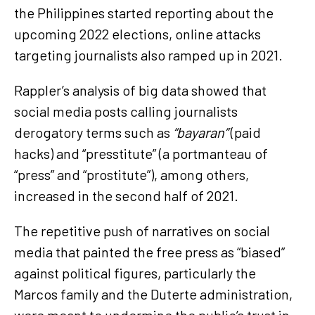
the Philippines started reporting about the
upcoming 2022 elections, online attacks
targeting journalists also ramped up in 2021.
Rappler’s analysis of big data showed that
social media posts calling journalists
derogatory terms such as
“bayaran”
(paid
hacks) and “presstitute” (a portmanteau of
“press” and “prostitute”), among others,
increased in the second half of 2021.
The repetitive push of narratives on social
media that painted the free press as “biased”
against political figures, particularly the
Marcos family and the Duterte administration,
were meant to undermine the public’s trust in