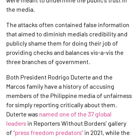
the media.
The attacks often contained false information
that aimed to diminish media’s credibility and
publicly shame them for doing their job of
providing checks and balances vis-a-vis the
three branches of government.
Both President Rodrigo Duterte and the
Marcos family have a history of accusing
members of the Philippine media of unfairness
for simply reporting critically about them.
Duterte was
named one of the 37 global
leaders
in Reporters Without Borders’ gallery
of
“press freedom predators”
in 2021, while the