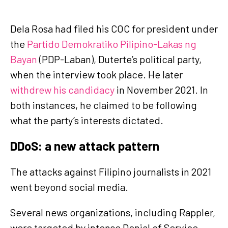
Dela Rosa had filed his COC for president under
the
Partido Demokratiko Pilipino-Lakas ng
Bayan
(PDP-Laban), Duterte’s political party,
when the interview took place. He later
withdrew his candidacy
in November 2021. In
both instances, he claimed to be following
what the party’s interests dictated.
DDoS: a new attack pattern
The attacks against Filipino journalists in 2021
went beyond social media.
Several news organizations, including Rappler,
were targeted by intense Denial of Service