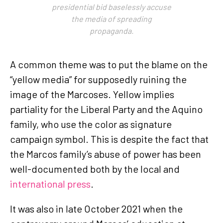
presidential bid baselessly accuse
the media of spreading
propaganda.
A common theme was to put the blame on the
“yellow media” for supposedly ruining the
image of the Marcoses. Yellow implies
partiality for the Liberal Party and the Aquino
family, who use the color as signature
campaign symbol. This is despite the fact that
the Marcos family’s abuse of power has been
well-documented both by the local and
international press
.
It was also in late October 2021 when the