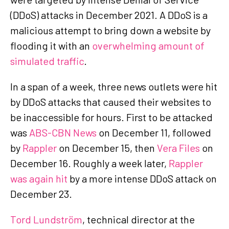
(DDoS) attacks in December 2021. A DDoS is a
malicious attempt to bring down a website by
flooding it with an
overwhelming amount of
simulated traffic
.
In a span of a week, three news outlets were hit
by DDoS attacks that caused their websites to
be inaccessible for hours. First to be attacked
was
ABS-CBN News
on December 11, followed
by
Rappler
on December 15, then
Vera Files
on
December 16. Roughly a week later,
Rappler
was again hit
by a more intense DDoS attack on
December 23.
Tord Lundström
, technical director at the