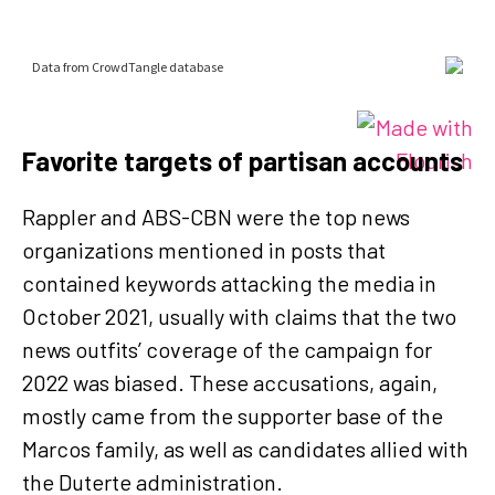
Favorite targets of partisan accounts
Rappler and ABS-CBN were the top news
organizations mentioned in posts that
contained keywords attacking the media in
October 2021, usually with claims that the two
news outfits’ coverage of the campaign for
2022 was biased. These accusations, again,
mostly came from the supporter base of the
Marcos family, as well as candidates allied with
the Duterte administration.