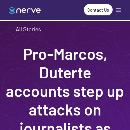
Contact Us
arrow_left_alt
All Stories
Pro-Marcos,
Duterte
accounts step up
attacks on
journalists as