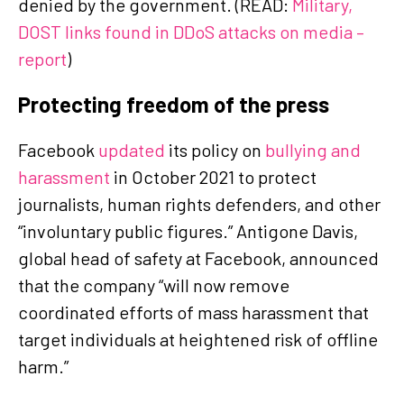
denied by the government. (READ:
Military,
DOST links found in DDoS attacks on media –
report
)
Protecting freedom of the press
Facebook
updated
its policy on
bullying and
harassment
in October 2021 to protect
journalists, human rights defenders, and other
“involuntary public figures.” Antigone Davis,
global head of safety at Facebook, announced
that the company “will now remove
coordinated efforts of mass harassment that
target individuals at heightened risk of offline
harm.”