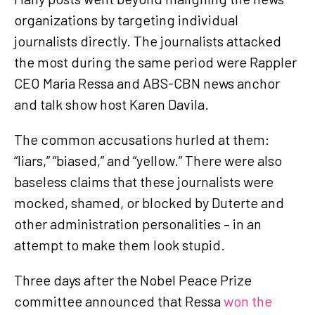
organizations by targeting individual
journalists directly. The journalists attacked
the most during the same period were Rappler
CEO Maria Ressa and ABS-CBN news anchor
and talk show host Karen Davila.
The common accusations hurled at them:
“liars,” “biased,” and “yellow.” There were also
baseless claims that these journalists were
mocked, shamed, or blocked by Duterte and
other administration personalities – in an
attempt to make them look stupid.
Three days after the Nobel Peace Prize
committee announced that Ressa
won the