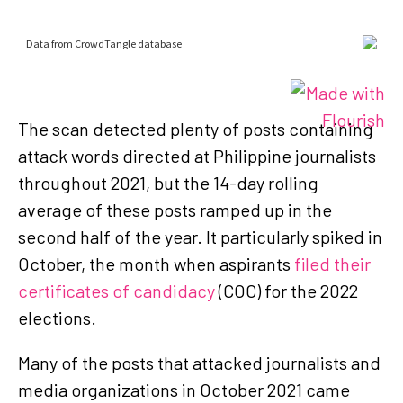
The scan detected plenty of posts containing
attack words directed at Philippine journalists
throughout 2021, but the 14-day rolling
average of these posts ramped up in the
second half of the year. It particularly spiked in
October, the month when aspirants
filed their
certificates of candidacy
(COC) for the 2022
elections.
Many of the posts that attacked journalists and
media organizations in October 2021 came