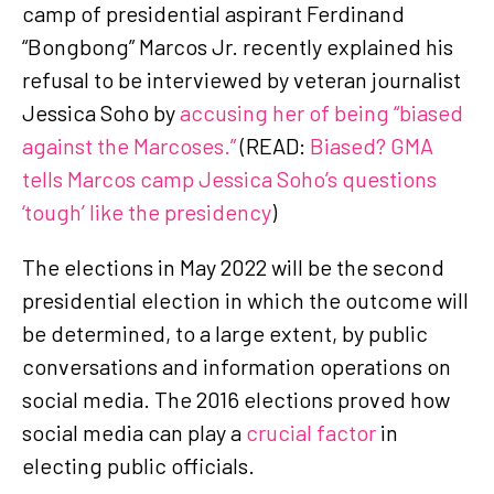
camp of presidential aspirant Ferdinand
“Bongbong” Marcos Jr. recently explained his
refusal to be interviewed by veteran journalist
Jessica Soho by
accusing her of being “biased
against the Marcoses.”
(READ:
Biased? GMA
tells Marcos camp Jessica Soho’s questions
‘tough’ like the presidency
)
The elections in May 2022 will be the second
presidential election in which the outcome will
be determined, to a large extent, by public
conversations and information operations on
social media. The 2016 elections proved how
social media can play a
crucial factor
in
electing public officials.