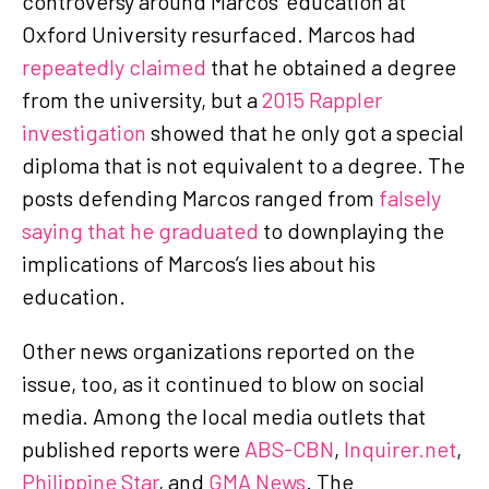
controversy around Marcos’ education at
Oxford University resurfaced. Marcos had
repeatedly claimed
that he obtained a degree
from the university, but a
2015 Rappler
investigation
showed that he only got a special
diploma that is not equivalent to a degree. The
posts defending Marcos ranged from
falsely
saying that he graduated
to downplaying the
implications of Marcos’s lies about his
education.
Other news organizations reported on the
issue, too, as it continued to blow on social
media. Among the local media outlets that
published reports were
ABS-CBN
,
Inquirer.net
,
Philippine Star
, and
GMA News
. The