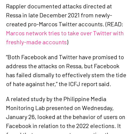
Rappler documented attacks directed at
Ressa in late December 2021 from newly-
created pro-Marcos Twitter accounts. (READ:
Marcos network tries to take over Twitter with
freshly-made accounts
)
“Both Facebook and Twitter have promised to
address the attacks on Ressa, but Facebook
has failed dismally to effectively stem the tide
of hate against her,” the ICFJ report said.
A related study by the Philippine Media
Monitoring Lab presented on Wednesday,
January 26, looked at the behavior of users on
Facebook in relation to the 2022 elections. It