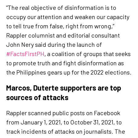
“The real objective of disinformation is to
occupy our attention and weaken our capacity
to tell true from false, right from wrong,”
Rappler columnist and editorial consultant
John Nery said during the launch of
#FactsFirstPH
, a coalition of groups that seeks
to promote truth and fight disinformation as
the Philippines gears up for the 2022 elections.
Marcos, Duterte supporters are top
sources of attacks
Rappler scanned public posts on Facebook
from January 1, 2021, to October 31, 2021, to
track incidents of attacks on journalists. The