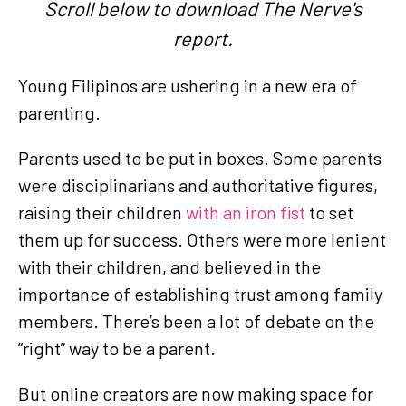
Scroll below to download The Nerve's
report.
Young Filipinos are ushering in a new era of
parenting.
Parents used to be put in boxes. Some parents
were disciplinarians and authoritative figures,
raising their children
with an iron fist
to set
them up for success. Others were more lenient
with their children, and believed in the
importance of establishing trust among family
members. There’s been a lot of debate on the
“right” way to be a parent.
But online creators are now making space for