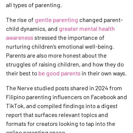
all types of parenting.
The rise of
gentle parenting
changed parent-
child dynamics, and
greater mental health
awareness
stressed the importance of
nurturing children’s emotional well-being.
Parents are also more honest about the
struggles of raising children, and how they do
their best to
be good parents
in their own ways.
The Nerve studied posts shared in 2024 from
Filipino parenting influencers on Facebook and
TikTok, and compiled findings into a digest
report that surfaces relevant topics and
formats for creators looking to tap into the
online parenting space.