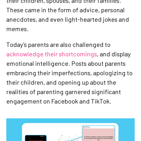
their children, spouses, and their families.
These came in the form of advice, personal
anecdotes, and even light-hearted jokes and
memes.
Today’s parents are also challenged to
acknowledge their shortcomings
, and display
emotional intelligence. Posts about parents
embracing their imperfections, apologizing to
their children, and opening up about the
realities of parenting garnered significant
engagement on Facebook and TikTok.