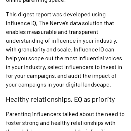
This digest report was developed using
Influence IQ, The Nerve’s data solution that
enables measurable and transparent
understanding of influence in your industry,
with granularity and scale. Influence IQ can
help you scope out the most influential voices
in your industry, select influencers to invest in
for your campaigns, and audit the impact of
your campaigns in your digital landscape.
Healthy relationships, EQ as priority
Parenting influencers talked about the need to
foster strong and healthy relationships with