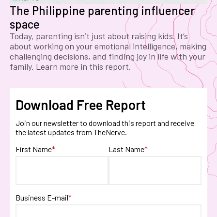
The Philippine parenting influencer
space
Today, parenting isn’t just about raising kids. It’s
about working on your emotional intelligence, making
challenging decisions, and finding joy in life with your
family. Learn more in this report.
Download Free Report
Join our newsletter to download this report and receive
the latest updates from TheNerve.
First Name
*
Last Name
*
Business E-mail
*