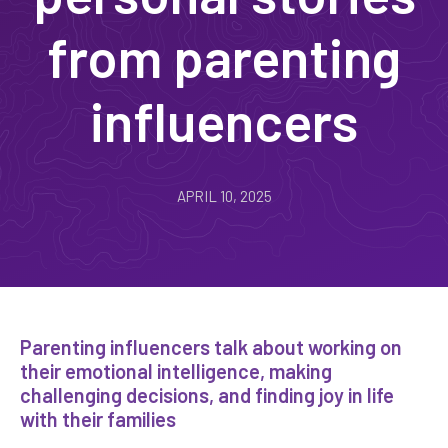
from parenting
influencers
APRIL 10, 2025
Parenting influencers talk about working on
their emotional intelligence, making
challenging decisions, and finding joy in life
with their families