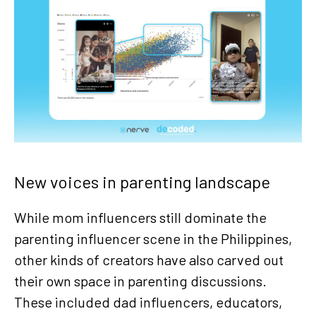
New voices in parenting landscape
While mom influencers still dominate the
parenting influencer scene in the Philippines,
other kinds of creators have also carved out
their own space in parenting discussions.
These included dad influencers, educators,