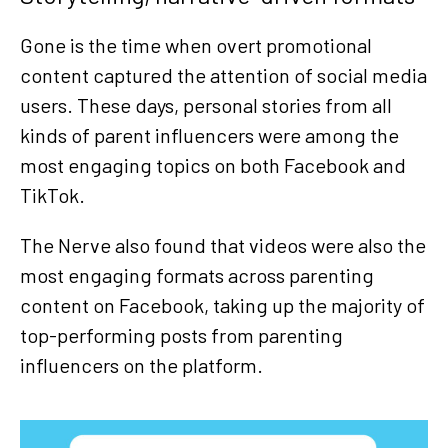
Gone is the time when overt promotional
content captured the attention of social media
users. These days, personal stories from all
kinds of parent influencers were among the
most engaging topics on both Facebook and
TikTok.
The Nerve also found that videos were also the
most engaging formats across parenting
content on Facebook, taking up the majority of
top-performing posts from parenting
influencers on the platform.