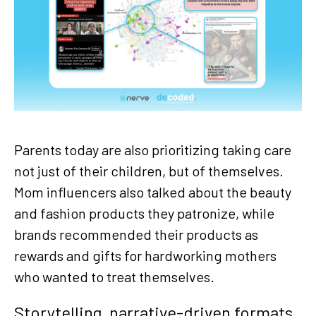
Parents today are also prioritizing taking care
not just of their children, but of themselves.
Mom influencers also talked about the beauty
and fashion products they patronize, while
brands recommended their products as
rewards and gifts for hardworking mothers
who wanted to treat themselves.
Storytelling, narrative-driven formats