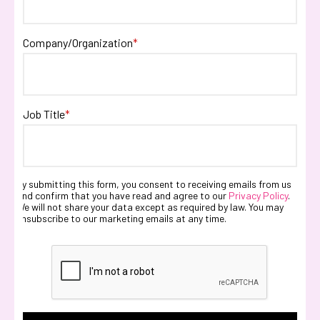
Company/Organization
*
Job Title
*
By submitting this form, you consent to receiving emails from us
and confirm that you have read and agree to our
Privacy Policy
.
We will not share your data except as required by law. You may
unsubscribe to our marketing emails at any time.