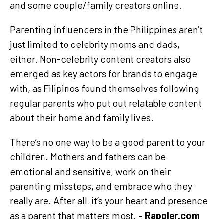
and some couple/family creators online.
Parenting influencers in the Philippines aren’t
just limited to celebrity moms and dads,
either. Non-celebrity content creators also
emerged as key actors for brands to engage
with, as Filipinos found themselves following
regular parents who put out relatable content
about their home and family lives.
There’s no one way to be a good parent to your
children. Mothers and fathers can be
emotional and sensitive, work on their
parenting missteps, and embrace who they
really are. After all, it’s your heart and presence
as a parent that matters most. –
Rappler.com