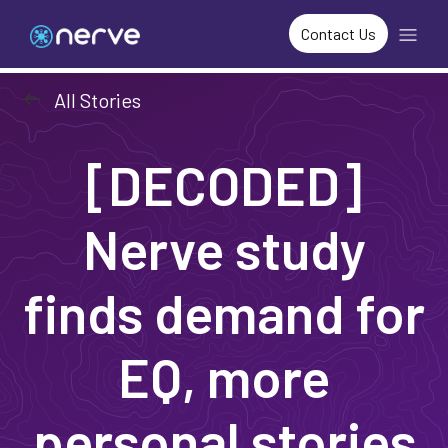
Contact Us
arrow_left_alt
All Stories
[DECODED]
Nerve study
finds demand for
EQ, more
personal stories