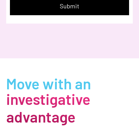
Move with an
investigative
advantage