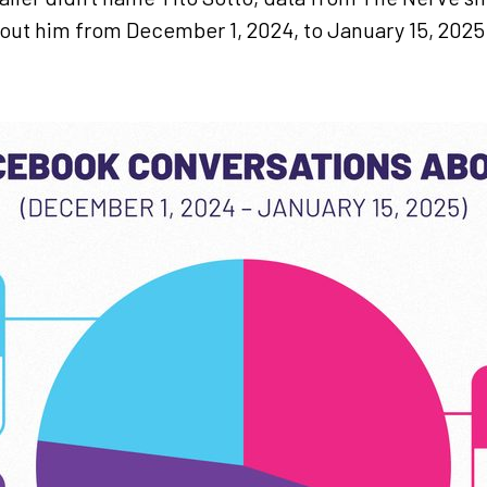
bout him from December 1, 2024, to January 15, 202