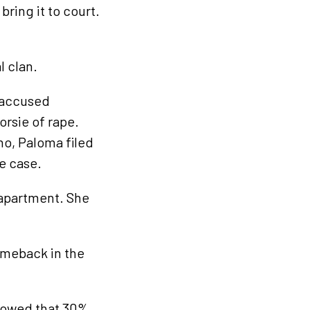
ring it to court.
l clan.
accused
rsie of rape.
no, Paloma filed
e case.
 apartment. She
omeback in the
showed that 30%