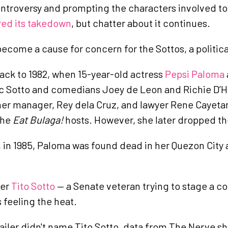
ontroversy and prompting the characters involved to b
red its takedown
, but chatter about it continues.
become a cause for concern for the Sottos, a politica
ack to 1982, when 15-year-old actress
Pepsi Paloma
ic Sotto and comedians Joey de Leon and Richie D’Ho
her manager, Rey dela Cruz, and lawyer Rene Cayeta
the
Eat Bulaga!
hosts. However, she later dropped th
, in 1985, Paloma was found dead in her Quezon City
her
Tito Sotto
— a Senate veteran trying to stage a c
 feeling the heat.
trailer didn't name Tito Sotto, data from The Nerve 