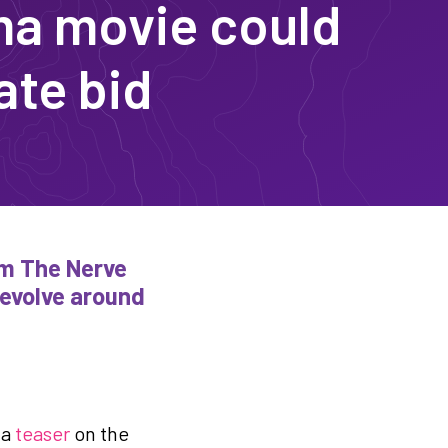
a movie could
ate bid
rom The Nerve
revolve around
 a
teaser
on the