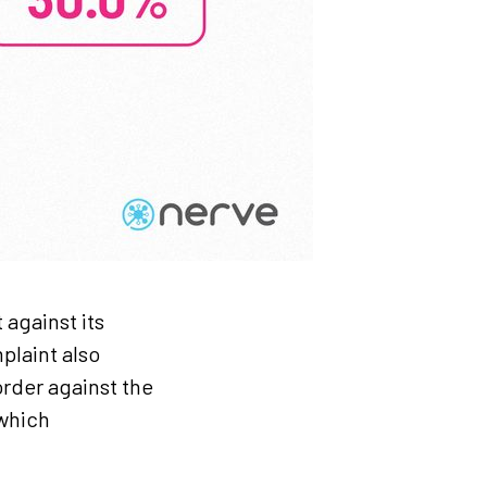
 against its
plaint also
rder against the
 which