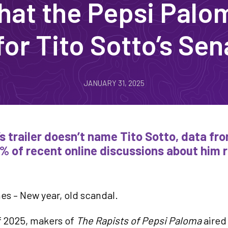
at the Pepsi Palom
or Tito Sotto’s Sen
JANUARY 31, 2025
’s trailer doesn’t name Tito Sotto, data f
% of recent online discussions about him 
es – New year, old scandal.
of 2025, makers of
The Rapists of Pepsi Paloma
aired