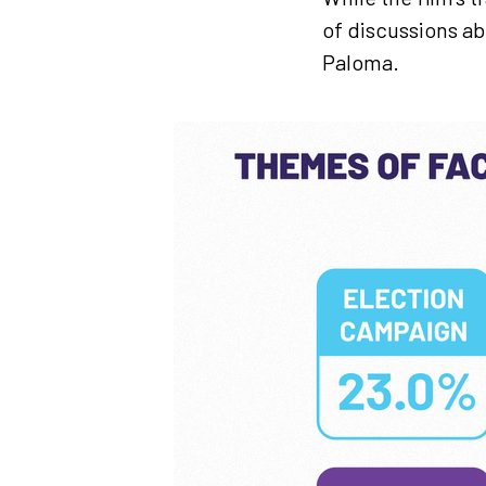
of discussions a
Paloma.