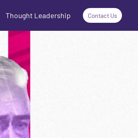
Thought Leadership
Contact Us