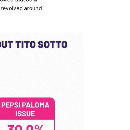
5 revolved around