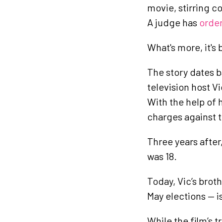
movie, stirring c
A judge has
orde
What's more, it's 
The story dates b
television host V
With the help of 
charges against 
Three years after
was 18.
Today, Vic’s brot
May elections — is
While the film’s 