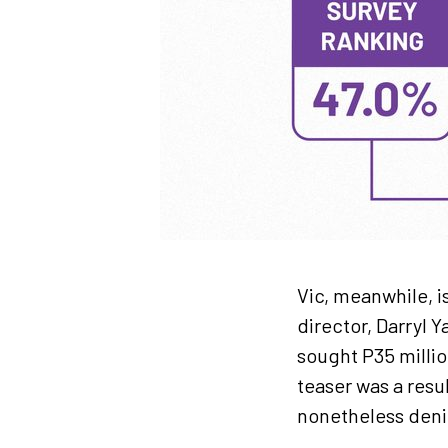
Vic, meanwhile, is
director, Darryl 
sought P35 milli
teaser was a resul
nonetheless denie