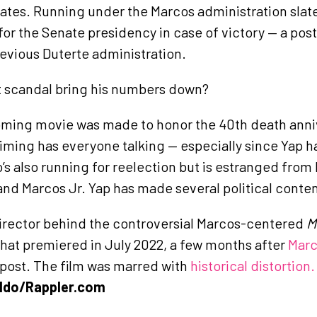
ates. Running under the Marcos administration slate,
or the Senate presidency in case of victory — a post
evious Duterte administration.
t scandal bring his numbers down?
oming movie was made to honor the 40th death anni
iming has everyone talking — especially since Yap ha
s also running for reelection but is estranged from 
nd Marcos Jr. Yap has made several political conten
director behind the controversial Marcos-centered
M
that premiered in July 2022, a few months after
Marc
 post. The film was marred with
historical distortion
ldo/Rappler.com