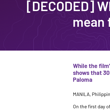
[DECODED] Wh
mean f
While the film
shows that 30
Paloma
MANILA, Philippin
On the first day 