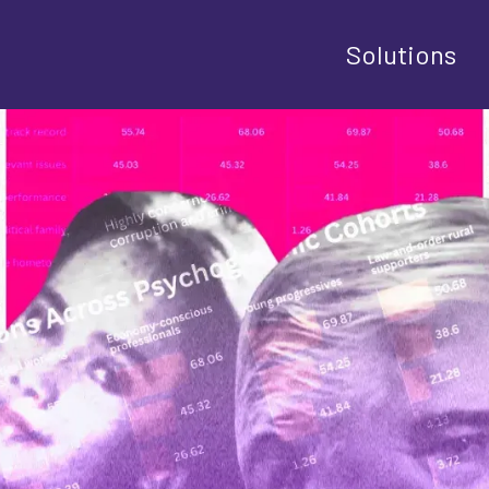
Solutions