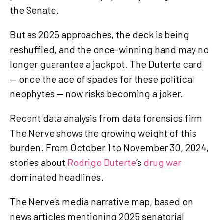
the Senate.
But as 2025 approaches, the deck is being
reshuffled, and the once-winning hand may no
longer guarantee a jackpot. The Duterte card
— once the ace of spades for these political
neophytes — now risks becoming a joker.
Recent data analysis from data forensics firm
The Nerve shows the growing weight of this
burden. From October 1 to November 30, 2024,
stories about
Rodrigo Duterte
’s
drug war
dominated headlines.
The Nerve’s media narrative map, based on
news articles mentioning 2025 senatorial