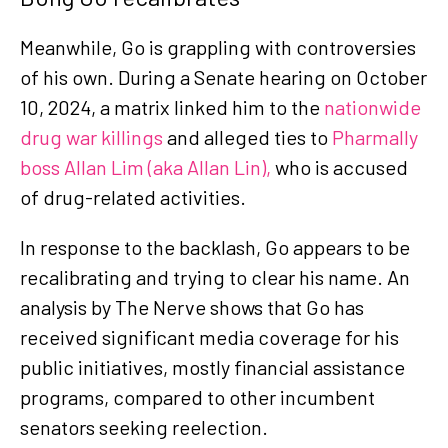
Meanwhile, Go is grappling with controversies
of his own. During a Senate hearing on October
10, 2024, a matrix linked him to the
nationwide
drug war killings
and alleged ties to
Pharmally
boss Allan Lim (aka Allan Lin),
who is accused
of drug-related activities.
In response to the backlash, Go appears to be
recalibrating and trying to clear his name. An
analysis by The Nerve shows that Go has
received significant media coverage for his
public initiatives, mostly financial assistance
programs, compared to other incumbent
senators seeking reelection.