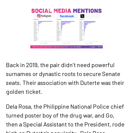
Back in 2019, the pair didn’t need powerful
surnames or dynastic roots to secure Senate
seats. Their association with Duterte was their
golden ticket.
Dela Rosa, the Philippine National Police chief
turned poster boy of the drug war, and Go,
then a Special Assistant to the President, rode
high on Duterte’s popularity. Dela Rosa