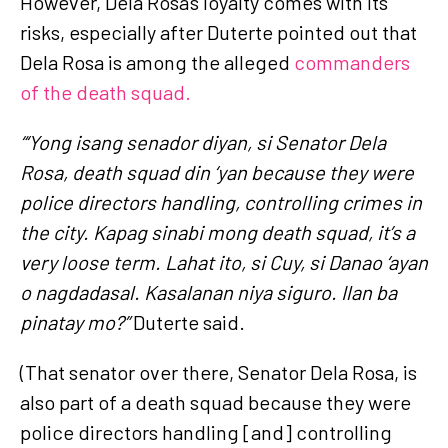
However, Dela Rosa's loyalty comes with its
risks, especially after Duterte pointed out that
Dela Rosa is among the alleged
commanders
of the death squad.
“‘Yong isang senador diyan, si Senator Dela
Rosa, death squad din ‘yan because they were
police directors handling, controlling crimes in
the city. Kapag sinabi mong death squad, it’s a
very loose term. Lahat ito, si Cuy, si Danao ‘ayan
o nagdadasal. Kasalanan niya siguro. Ilan ba
pinatay mo?”
Duterte said.
(That senator over there, Senator Dela Rosa, is
also part of a death squad because they were
police directors handling [and] controlling