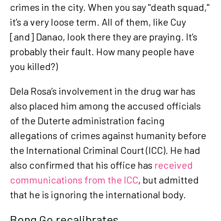
crimes in the city. When you say "death squad,"
it’s a very loose term. All of them, like Cuy
[and] Danao, look there they are praying. It’s
probably their fault. How many people have
you killed?)
Dela Rosa’s involvement in the drug war has
also placed him among the accused officials
of the Duterte administration facing
allegations of crimes against humanity before
the International Criminal Court (ICC). He had
also confirmed that his office has
received
communications from the ICC
, but admitted
that he is ignoring the international body.
Bong Go recalibrates