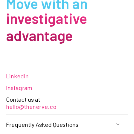
Move with an
investigative
advantage
LinkedIn
Instagram
Contact us at
hello@thenerve.co
Frequently Asked Questions