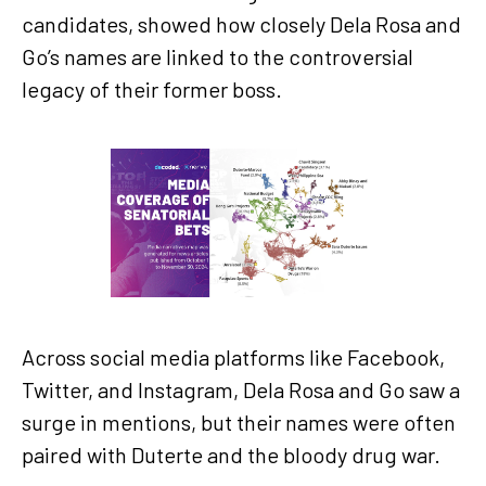
candidates, showed how closely Dela Rosa and
Go’s names are linked to the controversial
legacy of their former boss.
Across social media platforms like Facebook,
Twitter, and Instagram, Dela Rosa and Go saw a
surge in mentions, but their names were often
paired with Duterte and the bloody drug war.