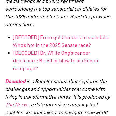
media trends and public sentiment
surrounding the top senatorial candidates for
the 2025 midterm elections. Read the previous
stories here:
[DECODED] From gold medals to scandals:
Who’s hot in the 2025 Senate race?
[DECODED] Dr. Willie Ong’s cancer
disclosure: Boost or blow to his Senate
campaign?
Decoded
is a Rappler series that explores the
challenges and opportunities that come with
living in transformative times. It is produced by
The Nerve
, a data forensics company that
enables changemakers to navigate real-world