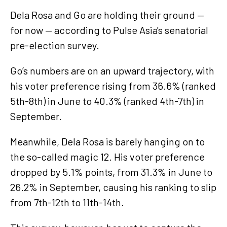
Dela Rosa and Go are holding their ground —
for now — according to Pulse Asia's senatorial
pre-election survey.
Go’s numbers are on an upward trajectory, with
his voter preference rising from 36.6% (ranked
5th-8th) in June to 40.3% (ranked 4th-7th) in
September.
Meanwhile, Dela Rosa is barely hanging on to
the so-called magic 12. His voter preference
dropped by 5.1% points, from 31.3% in June to
26.2% in September, causing his ranking to slip
from 7th-12th to 11th-14th.