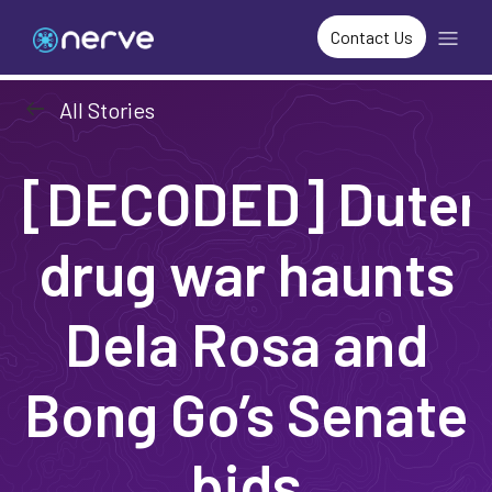
Contact Us
arrow_left_alt
All Stories
[DECODED] Dutert
drug war haunts
Dela Rosa and
Bong Go’s Senate
bids