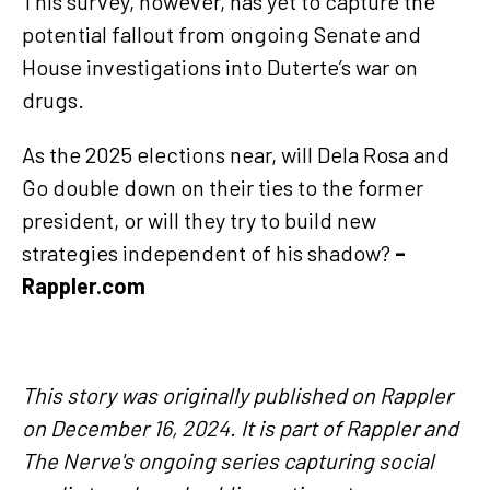
This survey, however, has yet to capture the
potential fallout from ongoing Senate and
House investigations into Duterte’s war on
drugs.
As the 2025 elections near, will Dela Rosa and
Go double down on their ties to the former
president, or will they try to build new
strategies independent of his shadow?
–
Rappler.com
This story was originally published on Rappler
on December 16, 2024. It is part of Rappler and
The Nerve's ongoing series capturing social