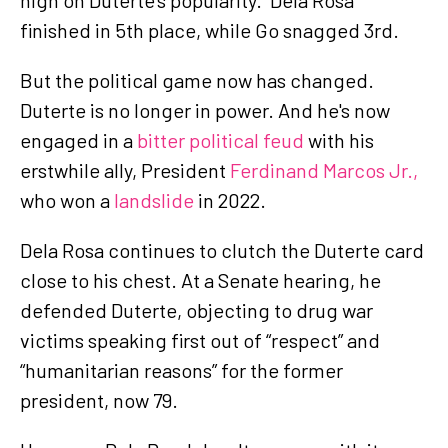
finished in 5th place, while Go snagged 3rd.
But the political game now has changed.
Duterte is no longer in power. And he's now
engaged in a
bitter political feud
with his
erstwhile ally, President
Ferdinand Marcos Jr.,
who won a
landslide
in 2022.
Dela Rosa continues to clutch the Duterte card
close to his chest. At a Senate hearing, he
defended Duterte, objecting to drug war
victims speaking first out of “respect” and
“humanitarian reasons” for the former
president, now 79.