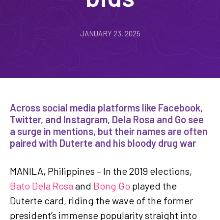
JANUARY 23, 2025
Across social media platforms like Facebook,
Twitter, and Instagram, Dela Rosa and Go see
a surge in mentions, but their names are often
paired with Duterte and his bloody drug war
MANILA, Philippines – In the 2019 elections,
Bato Dela Rosa
and
Bong Go
played the
Duterte card, riding the wave of the former
president’s immense popularity straight into