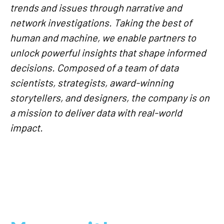
trends and issues through narrative and
network investigations. Taking the best of
human and machine, we enable partners to
unlock powerful insights that shape informed
decisions. Composed of a team of data
scientists, strategists, award-winning
storytellers, and designers, the company is on
a mission to deliver data with real-world
impact.