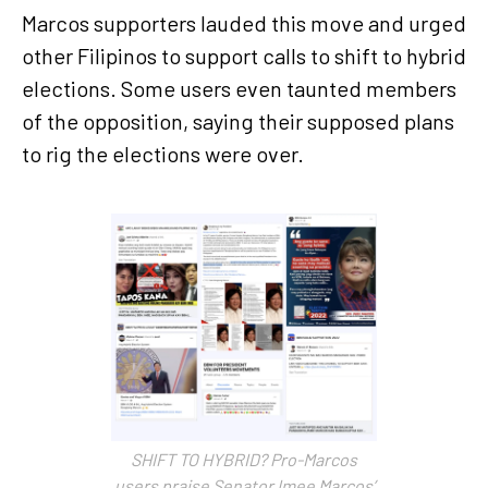
Marcos supporters lauded this move and urged
other Filipinos to support calls to shift to hybrid
elections. Some users even taunted members
of the opposition, saying their supposed plans
to rig the elections were over.
SHIFT TO HYBRID? Pro-Marcos
users praise Senator Imee Marcos’