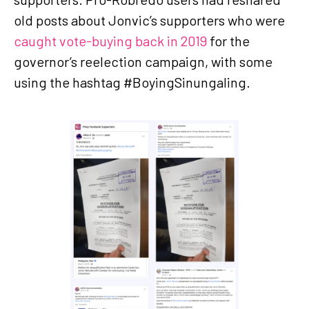
old posts about Jonvic’s supporters who were
caught vote-buying back in 2019
for the
governor’s reelection campaign, with some
using the hashtag #BoyingSinungaling.