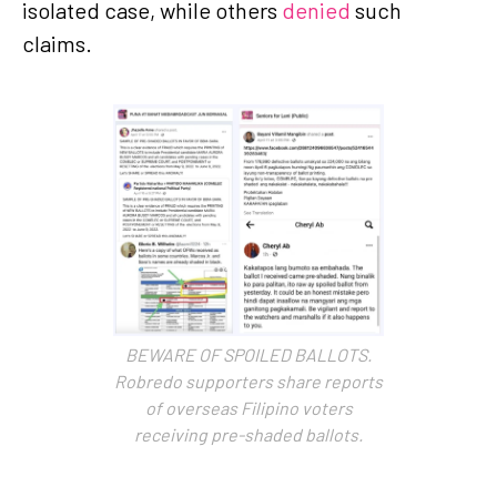
isolated case, while others
denied
such
claims.
BEWARE OF SPOILED BALLOTS.
Robredo supporters share reports
of overseas Filipino voters
receiving pre-shaded ballots.