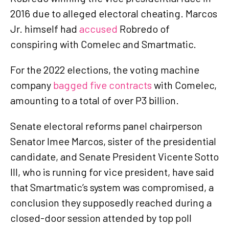
2016 due to alleged electoral cheating. Marcos
Jr. himself had
accused
Robredo of
conspiring with Comelec and Smartmatic.
For the 2022 elections, the voting machine
company
bagged five contracts
with Comelec,
amounting to a total of over P3 billion.
Senate electoral reforms panel chairperson
Senator Imee Marcos, sister of the presidential
candidate, and Senate President Vicente Sotto
III, who is running for vice president, have said
that Smartmatic’s system was compromised, a
conclusion they supposedly reached during a
closed-door session attended by top poll