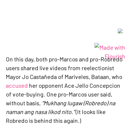
On this day, both pro-Marcos and pro-Robredo
users shared live videos from reelectionist
Mayor Jo Castañeda of Mariveles, Bataan, who
accused
her opponent Ace Jello Concepcion
of vote-buying. One pro-Marcos user said,
without basis,
“Mukhang lugaw (Robredo) na
naman ang nasa likod nito.”
(It looks like
Robredo is behind this again.)