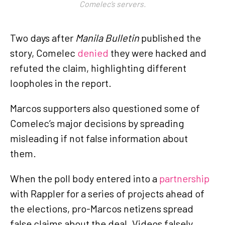
Comelec’s servers.
Two days after
Manila Bulletin
published the
story, Comelec
denied
they were hacked and
refuted the claim, highlighting different
loopholes in the report.
Marcos supporters also questioned some of
Comelec’s major decisions by spreading
misleading if not false information about
them.
When the poll body entered into a
partnership
with Rappler for a series of projects ahead of
the elections, pro-Marcos netizens spread
false claims about the deal. Videos falsely