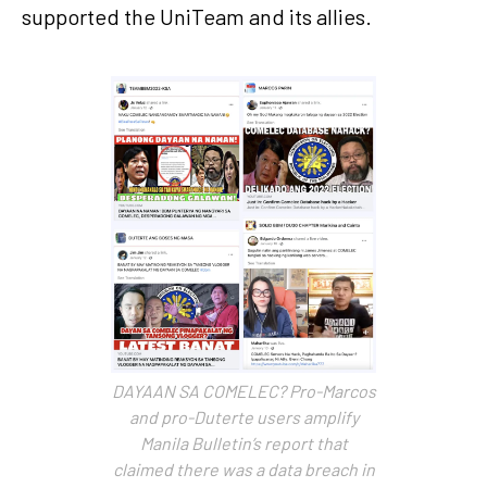
supported the UniTeam and its allies.
DAYAAN SA COMELEC? Pro-Marcos
and pro-Duterte users amplify
Manila Bulletin’s report that
claimed there was a data breach in