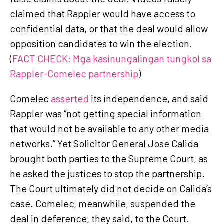
claimed that Rappler would have access to
confidential data, or that the deal would allow
opposition candidates to win the election.
(
FACT CHECK: Mga kasinungalingan tungkol sa
Rappler-Comelec partnership
)
Comelec
asserted
its independence, and said
Rappler was “not getting special information
that would not be available to any other media
networks.” Yet Solicitor General Jose Calida
brought both parties to the Supreme Court, as
he asked the justices to stop the partnership.
The Court ultimately did not decide on Calida’s
case. Comelec, meanwhile, suspended the
deal in deference, they said, to the Court.