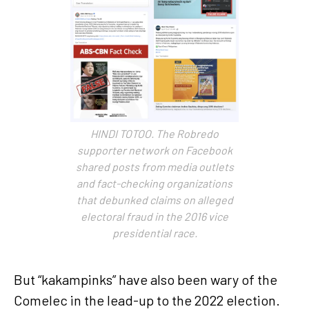
HINDI TOTOO. The Robredo
supporter network on Facebook
shared posts from media outlets
and fact-checking organizations
that debunked claims on alleged
electoral fraud in the 2016 vice
presidential race.
But “kakampinks” have also been wary of the
Comelec in the lead-up to the 2022 election.