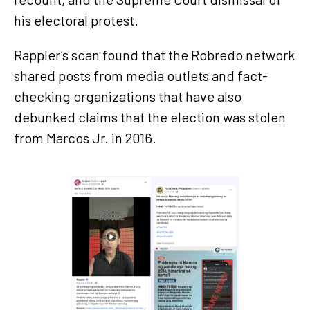
his electoral protest.
Rappler’s scan found that the Robredo network
shared posts from media outlets and fact-
checking organizations that have also
debunked claims that the election was stolen
from Marcos Jr. in 2016.