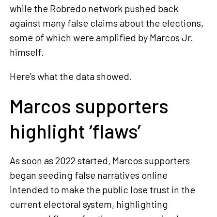
while the Robredo network pushed back
against many false claims about the elections,
some of which were amplified by Marcos Jr.
himself.
Here’s what the data showed.
Marcos supporters
highlight ‘flaws’
As soon as 2022 started, Marcos supporters
began seeding false narratives online
intended to make the public lose trust in the
current electoral system, highlighting