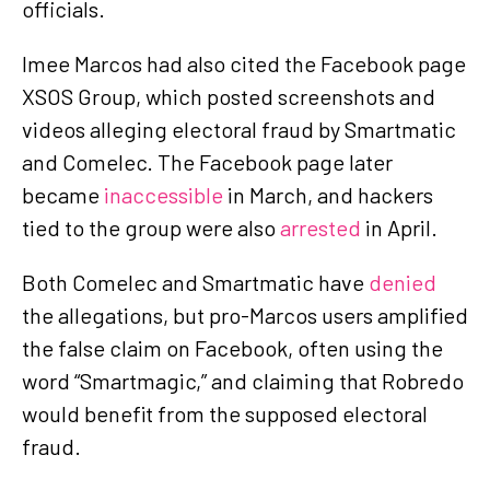
officials.
Imee Marcos had also cited the Facebook page
XSOS Group, which posted screenshots and
videos alleging electoral fraud by Smartmatic
and Comelec. The Facebook page later
became
inaccessible
in March, and hackers
tied to the group were also
arrested
in April.
Both Comelec and Smartmatic have
denied
the allegations, but pro-Marcos users amplified
the false claim on Facebook, often using the
word “Smartmagic,” and claiming that Robredo
would benefit from the supposed electoral
fraud.