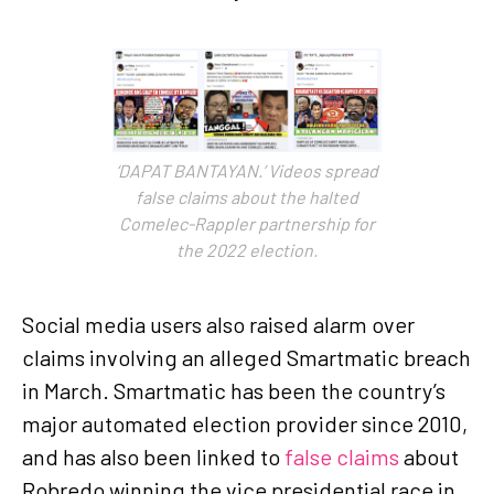
‘DAPAT BANTAYAN.’ Videos spread
false claims about the halted
Comelec-Rappler partnership for
the 2022 election.
Social media users also raised alarm over
claims involving an alleged Smartmatic breach
in March. Smartmatic has been the country’s
major automated election provider since 2010,
and has also been linked to
false claims
about
Robredo winning the vice presidential race in