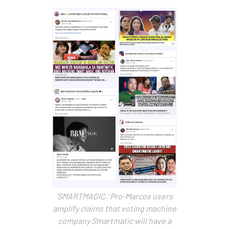
‘SMARTMAGIC.’ Pro-Marcos users
amplify claims that voting machine
company Smartmatic will have a