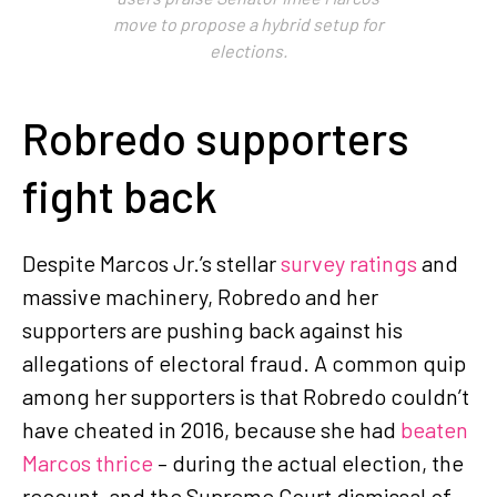
move to propose a hybrid setup for
elections.
Robredo supporters
fight back
Despite Marcos Jr.’s stellar
survey ratings
and
massive machinery, Robredo and her
supporters are pushing back against his
allegations of electoral fraud. A common quip
among her supporters is that Robredo couldn’t
have cheated in 2016, because she had
beaten
Marcos thrice
– during the actual election, the
recount, and the Supreme Court dismissal of