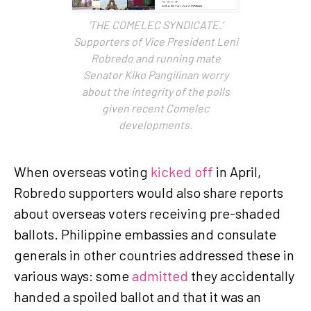
‘THE COMELEC SYNDICATE.’
Supporters of Vice President Leni
Robredo and running mate
Senator Kiko Pangilinan worry
about the integrity of the polls
given recent Comelec
developments.
When overseas voting
kicked off
in April,
Robredo supporters would also share reports
about overseas voters receiving pre-shaded
ballots. Philippine embassies and consulate
generals in other countries addressed these in
various ways: some
admitted
they accidentally
handed a spoiled ballot and that it was an