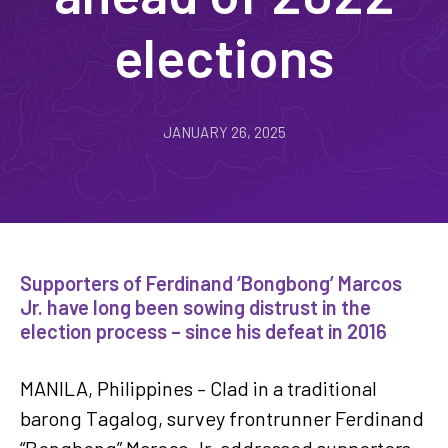
elections
JANUARY 26, 2025
Supporters of Ferdinand ‘Bongbong’ Marcos
Jr. have long been sowing distrust in the
election process – since his defeat in 2016
MANILA, Philippines – Clad in a traditional
barong Tagalog, survey frontrunner Ferdinand
“Bongbong” Marcos Jr. addressed supporters