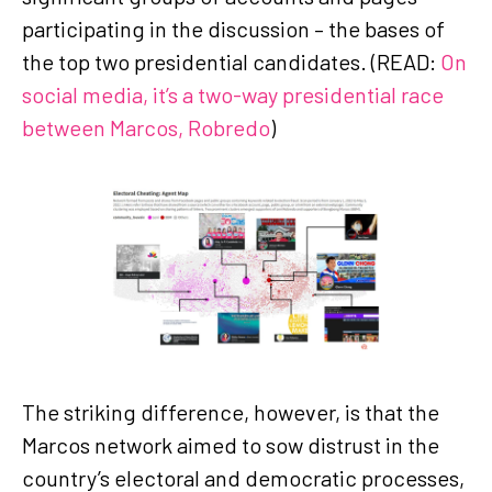
participating in the discussion – the bases of
the top two presidential candidates. (READ:
On
social media, it’s a two-way presidential race
between Marcos, Robredo
)
The striking difference, however, is that the
Marcos network aimed to sow distrust in the
country’s electoral and democratic processes,