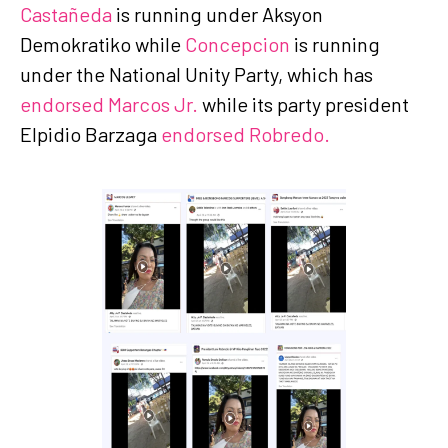
Castañeda
is running under Aksyon
Demokratiko while
Concepcion
is running
under the National Unity Party, which has
endorsed Marcos Jr.
while its party president
Elpidio Barzaga
endorsed Robredo.