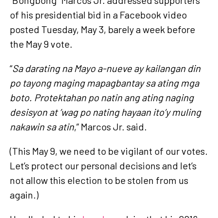
of his presidential bid in a Facebook video
posted Tuesday, May 3, barely a week before
the May 9 vote.
“
Sa darating na Mayo a-nueve ay kailangan din
po tayong maging mapagbantay sa ating mga
boto. Protektahan po natin ang ating naging
desisyon at ’wag po nating hayaan ito’y muling
nakawin sa atin
,” Marcos Jr. said.
(This May 9, we need to be vigilant of our votes.
Let’s protect our personal decisions and let’s
not allow this election to be stolen from us
again.)