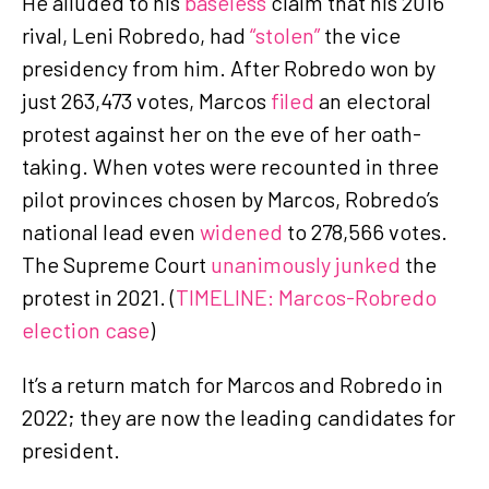
He alluded to his
baseless
claim that his 2016
rival, Leni Robredo, had
“stolen”
the vice
presidency from him. After Robredo won by
just 263,473 votes, Marcos
filed
an electoral
protest against her on the eve of her oath-
taking. When votes were recounted in three
pilot provinces chosen by Marcos, Robredo’s
national lead even
widened
to 278,566 votes.
The Supreme Court
unanimously junked
the
protest in 2021. (
TIMELINE: Marcos-Robredo
election case
)
It’s a return match for Marcos and Robredo in
2022; they are now the leading candidates for
president.