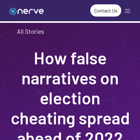
Contact Us
arrow_left_alt
All Stories
How false
narratives on
election
cheating spread
ahead of 2022