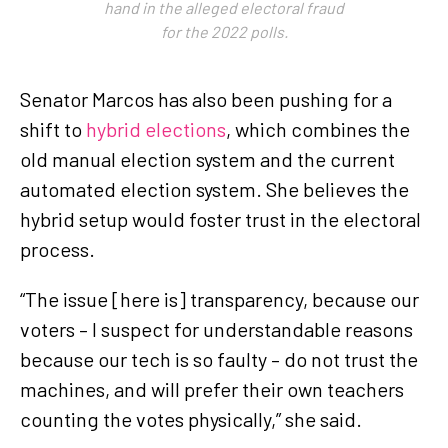
hand in the alleged electoral fraud
for the 2022 polls.
Senator Marcos has also been pushing for a
shift to
hybrid elections
, which combines the
old manual election system and the current
automated election system. She believes the
hybrid setup would foster trust in the electoral
process.
“The issue [here is] transparency, because our
voters – I suspect for understandable reasons
because our tech is so faulty – do not trust the
machines, and will prefer their own teachers
counting the votes physically,” she said.