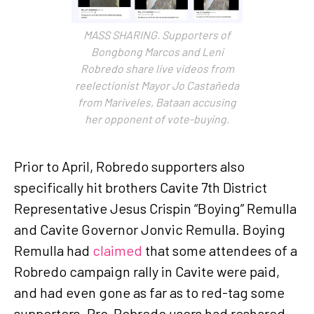
MASS SHARING. Supporters of
Bongbong Marcos and Leni
Robredo share live videos from
reelectionist Mayor Jo Castañeda
from Mariveles, Bataan accusing
her opponent of vote-buying.
Prior to April, Robredo supporters also
specifically hit brothers Cavite 7th District
Representative Jesus Crispin “Boying” Remulla
and Cavite Governor Jonvic Remulla. Boying
Remulla had
claimed
that some attendees of a
Robredo campaign rally in Cavite were paid,
and had even gone as far as to red-tag some
supporters. Pro-Robredo users had reshared