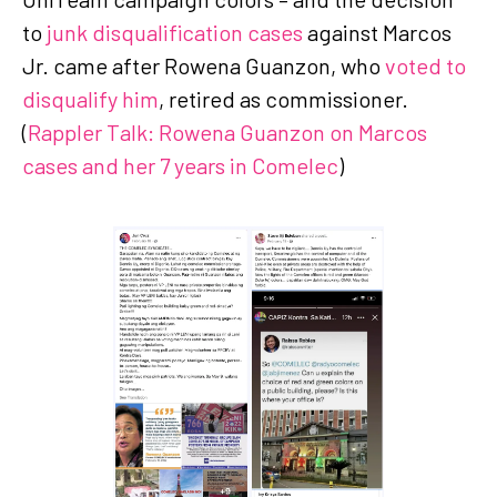
to
junk disqualification cases
against Marcos
Jr. came after Rowena Guanzon, who
voted to
disqualify him
, retired as commissioner.
(
Rappler Talk: Rowena Guanzon on Marcos
cases and her 7 years in Comelec
)