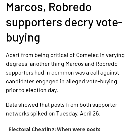
Marcos, Robredo
supporters decry vote-
buying
Apart from being critical of Comelec in varying
degrees, another thing Marcos and Robredo
supporters had in common was a call against
candidates engaged in alleged vote-buying
prior to election day.
Data showed that posts from both supporter
networks spiked on Tuesday, April 26.