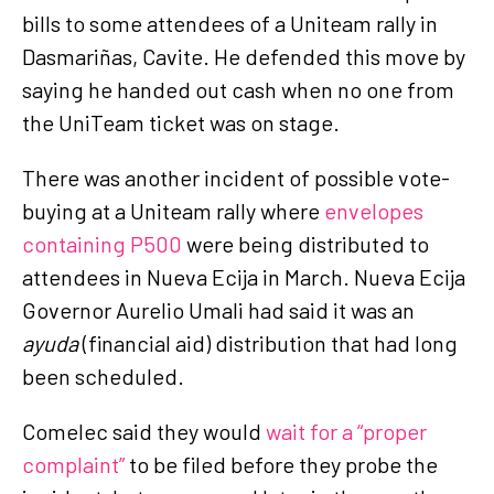
bills to some attendees of a Uniteam rally in
Dasmariñas, Cavite. He defended this move by
saying he handed out cash when no one from
the UniTeam ticket was on stage.
There was another incident of possible vote-
buying at a Uniteam rally where
envelopes
containing P500
were being distributed to
attendees in Nueva Ecija in March. Nueva Ecija
Governor Aurelio Umali had said it was an
ayuda
(financial aid) distribution that had long
been scheduled.
Comelec said they would
wait for a “proper
complaint”
to be filed before they probe the