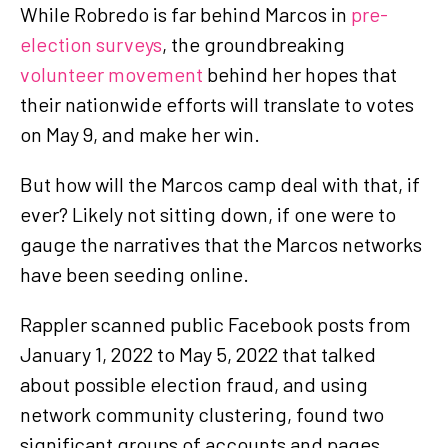
While Robredo is far behind Marcos in
pre-
election surveys
, the groundbreaking
volunteer movement
behind her hopes that
their nationwide efforts will translate to votes
on May 9, and make her win.
But how will the Marcos camp deal with that, if
ever? Likely not sitting down, if one were to
gauge the narratives that the Marcos networks
have been seeding online.
Rappler scanned public Facebook posts from
January 1, 2022 to May 5, 2022 that talked
about possible election fraud, and using
network community clustering, found two
significant groups of accounts and pages