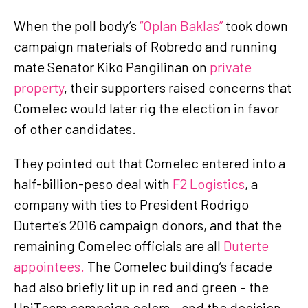
When the poll body’s
“Oplan Baklas”
took down
campaign materials of Robredo and running
mate Senator Kiko Pangilinan on
private
property
, their supporters raised concerns that
Comelec would later rig the election in favor
of other candidates.
They pointed out that Comelec entered into a
half-billion-peso deal with
F2 Logistics
, a
company with ties to President Rodrigo
Duterte’s 2016 campaign donors, and that the
remaining Comelec officials are all
Duterte
appointees.
The Comelec building’s facade
had also briefly lit up in red and green – the
UniTeam campaign colors – and the decision