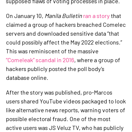
supposed flaws of voting processes in place.
On January 10,
Manila Bulletin
ran a story
that
claimed a group of hackers breached Comelec
servers and downloaded sensitive data “that
could possibly affect the May 2022 elections.”
This was reminiscent of the massive
“Comeleak” scandal in 2016
, where a group of
hackers publicly posted the poll body’s
database online.
After the story was published, pro-Marcos
users shared YouTube videos packaged to look
like alternative news reports, warning voters of
possible electoral fraud. One of the most
active users was JS Veluz TV, who has publicly