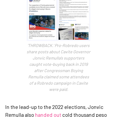
‘THROWBACK.’ Pro-Robredo users
share posts about Cavite Governor
Jonvic Remulla’s supporters
caught vote-buying back in 2019
after Congressman Boying
Remulla claimed some attendees
of a Robredo campaign in Cavite
were paid.
In the lead-up to the 2022 elections, Jonvic
Remulla also
handed out
cold thousand peso