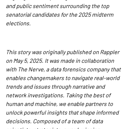
and public sentiment surrounding the top
senatorial candidates for the 2025 midterm
elections.
This story was originally published on Rappler
on May 5, 2025. It was made in collaboration
with The Nerve, a data forensics company that
enables changemakers to navigate real-world
trends and issues through narrative and
network investigations. Taking the best of
human and machine, we enable partners to
unlock powerful insights that shape informed
decisions. Composed of a team of data