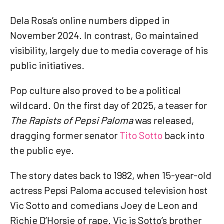
Dela Rosa’s online numbers dipped in
November 2024. In contrast, Go maintained
visibility, largely due to media coverage of his
public initiatives.
Pop culture also proved to be a political
wildcard. On the first day of 2025, a teaser for
The Rapists of Pepsi Paloma
was released,
dragging former senator
Tito Sotto
back into
the public eye.
The story dates back to 1982, when 15-year-old
actress Pepsi Paloma accused television host
Vic Sotto and comedians Joey de Leon and
Richie D’Horsie of rape. Vic is Sotto’s brother