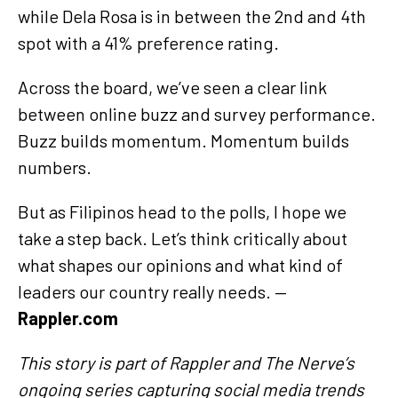
while Dela Rosa is in between the 2nd and 4th
spot with a 41% preference rating.
Across the board, we’ve seen a clear link
between online buzz and survey performance.
Buzz builds momentum. Momentum builds
numbers.
But as Filipinos head to the polls, I hope we
take a step back. Let’s think critically about
what shapes our opinions and what kind of
leaders our country really needs.
—
Rappler.com
This story is part of Rappler and The Nerve’s
ongoing series capturing social media trends