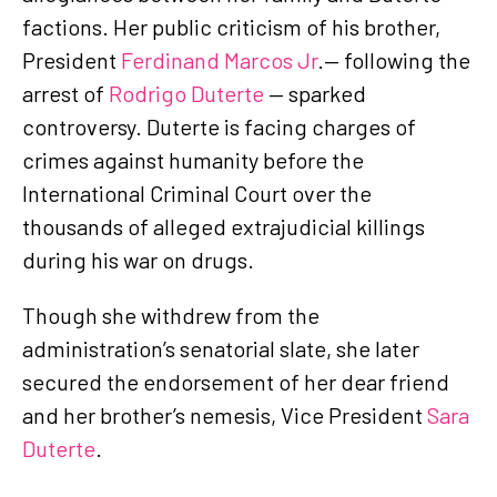
factions. Her public criticism of his brother,
President
Ferdinand Marcos Jr
.— following the
arrest of
Rodrigo Duterte
— sparked
controversy. Duterte is facing charges of
crimes against humanity before the
International Criminal Court over the
thousands of alleged extrajudicial killings
during his war on drugs.
Though she withdrew from the
administration’s senatorial slate, she later
secured the endorsement of her dear friend
and her brother’s nemesis, Vice President
Sara
Duterte
.