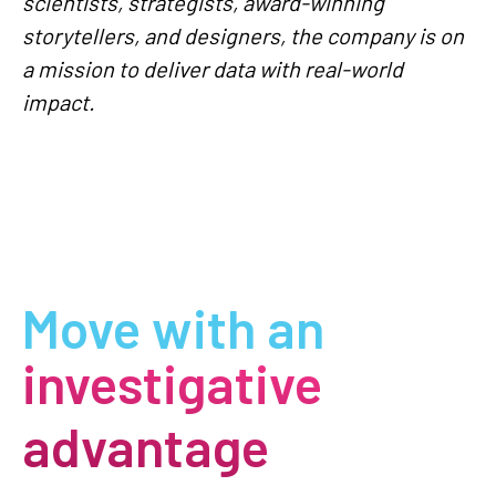
scientists, strategists, award-winning
storytellers, and designers, the company is on
a mission to deliver data with real-world
impact.
Move with an
investigative
advantage