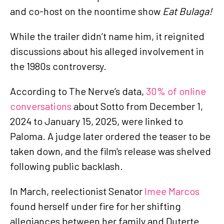
and co-host on the noontime show
Eat Bulaga!
While the trailer didn’t name him, it reignited
discussions about his alleged involvement in
the 1980s controversy.
According to The Nerve’s data,
30% of online
conversations
about Sotto from December 1,
2024 to January 15, 2025, were linked to
Paloma. A judge later ordered the teaser to be
taken down, and the film's release was shelved
following public backlash.
In March, reelectionist Senator
Imee Marcos
found herself under fire for her shifting
allegiances between her family and Duterte