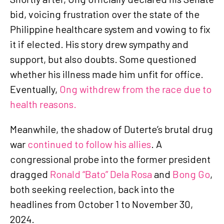
bid, voicing frustration over the state of the
Philippine healthcare system and vowing to fix
it if elected. His story drew sympathy and
support, but also doubts. Some questioned
whether his illness made him unfit for office.
Eventually,
Ong withdrew from the race due to
health reasons.
Meanwhile, the shadow of Duterte’s brutal drug
war
continued to follow his allies
. A
congressional probe into the former president
dragged
Ronald “Bato” Dela Rosa
and
Bong Go
,
both seeking reelection, back into the
headlines from October 1 to November 30,
2024.