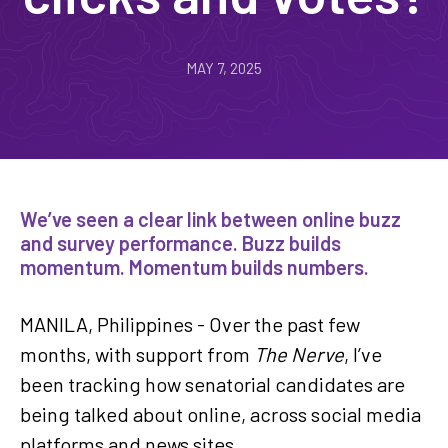
MAY 7, 2025
We’ve seen a clear link between online buzz
and survey performance. Buzz builds
momentum. Momentum builds numbers.
MANILA, Philippines - Over the past few
months, with support from
The Nerve
, I’ve
been tracking how senatorial candidates are
being talked about online, across social media
platforms and news sites.