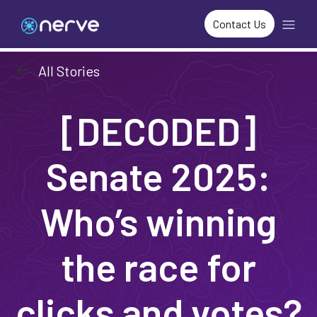
Contact Us
arrow_left_alt
All Stories
[DECODED]
Senate 2025:
Who’s winning
the race for
clicks and votes?