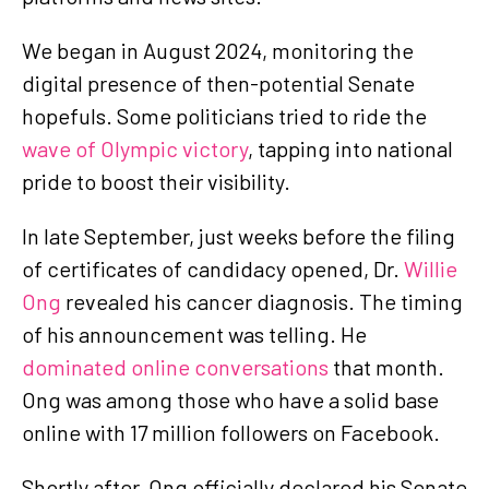
We began in August 2024, monitoring the
digital presence of then-potential Senate
hopefuls. Some politicians tried to ride the
wave of Olympic victory
, tapping into national
pride to boost their visibility.
In late September, just weeks before the filing
of certificates of candidacy opened, Dr.
Willie
Ong
revealed his cancer diagnosis. The timing
of his announcement was telling. He
dominated online conversations
that month.
Ong was among those who have a solid base
online with 17 million followers on Facebook.
Shortly after, Ong officially declared his Senate