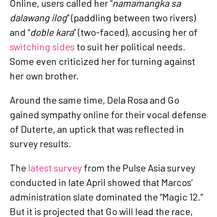
Online, users called her “
namamangka sa
dalawang ilog
” (paddling between two rivers)
and “
doble kara
” (two-faced), accusing her of
switching sides
to suit her political needs.
Some even criticized her for turning against
her own brother.
Around the same time, Dela Rosa and Go
gained sympathy online for their vocal defense
of Duterte, an uptick that was reflected in
survey results.
The
latest survey
from the Pulse Asia survey
conducted in late April showed that Marcos’
administration slate dominated the “Magic 12.”
But it is projected that Go will lead the race,